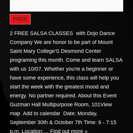
+ Google Map
FREE
2 FREE SALSA CLASSES with Dojo Dance
Company We are honor to be part of Mount
Saint Mary College'S Desmond Center
programing this month. Come and learn SALSA
with us 10/07. Whether you're a beginner or
have some experience, this class will help you
start the week with the greatest mood and
energy. No partner required. About this Event
Guzman Hall Multipurpose Room, 101View
map Add to calendar Date: Monday,
September 30th & October 7th Time: 6 - 7:15
p.m. Location:…
Find out more »