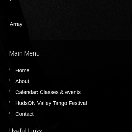
Array
Main Menu
Home
About
Calendar: Classes & events
HudsON Valley Tango Festival
Contact
Useful Links