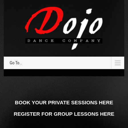
Go To...
BOOK YOUR PRIVATE SESSIONS HERE
REGISTER FOR GROUP LESSONS HERE