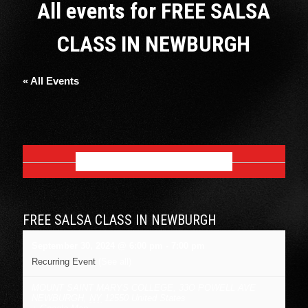
All events for FREE SALSA
CLASS IN NEWBURGH
« All Events
SEPTEMBER 2024
FREE SALSA CLASS IN NEWBURGH
September 30, 2024 @ 6:00 pm
-
7:00 pm
Recurring Event
(See all)
MOUNT SAINT MARYS COLLEGE
,
33O POWELL AVE
NEWBURGH
,
NY
12550
United States