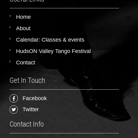
Home
About
Calendar: Classes & events
HudsON Valley Tango Festival
Contact
Get In Touch
Facebook
Twitter
Contact Info