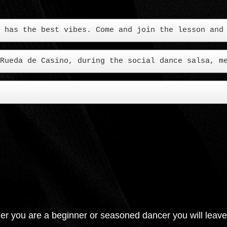
Rueda de Casino, during the social dance salsa, m
er you are a beginner or seasoned dancer you will leave wit