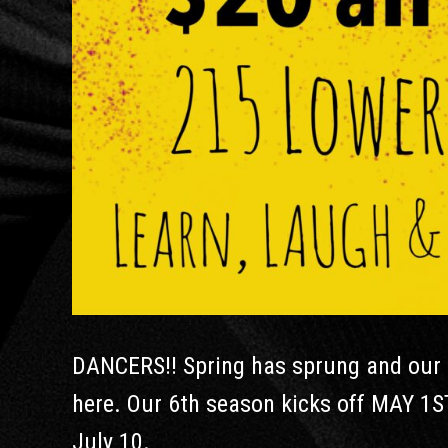
DANCERS!! Spring has sprung and our s
here. Our 6th season kicks off MAY 1S
July 10.