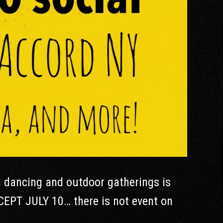
l dancing and outdoor gatherings is
CEPT JULY 10… there is not event on