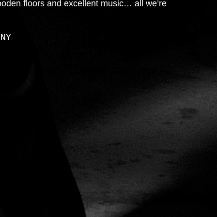
ooden floors and excellent music… all we’re
 NY