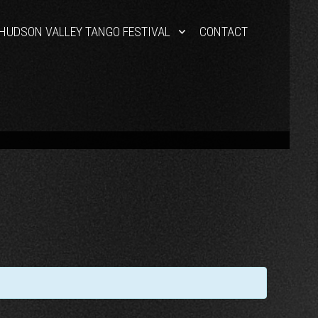
HUDSON VALLEY TANGO FESTIVAL
CONTACT