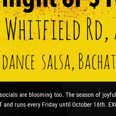
ocials are blooming too. The season of joyfu
T and runs every Friday until October 16th. EX