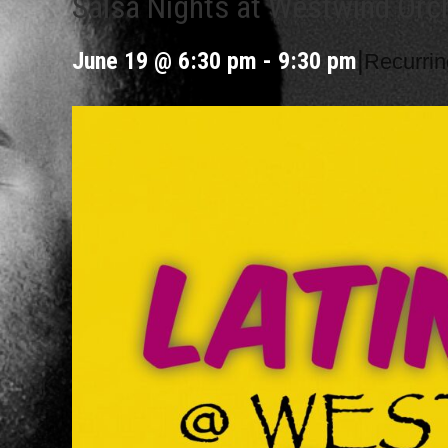
Salsa Nights at Westwind Orc
|
June 19 @ 6:30 pm
-
9:30 pm
Recurri