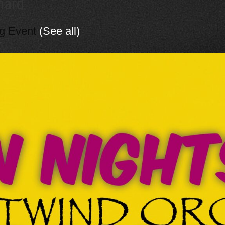
hard
ng Event
(See all)