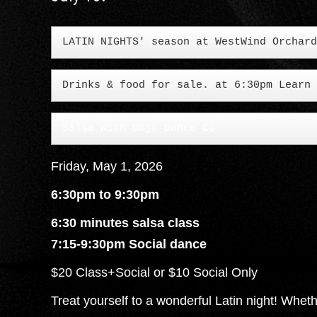
Drinks & food for sale. at 6:30pm Learn 
Salsa with Dojo Dance Co.
Friday, May 1, 2026
6:30pm to 9:30pm
6:30 minutes salsa class
7:15-9:30pm Social dance
$20 Class+Social or $10 Social Only
Treat yourself to a wonderful Latin night! Wheth