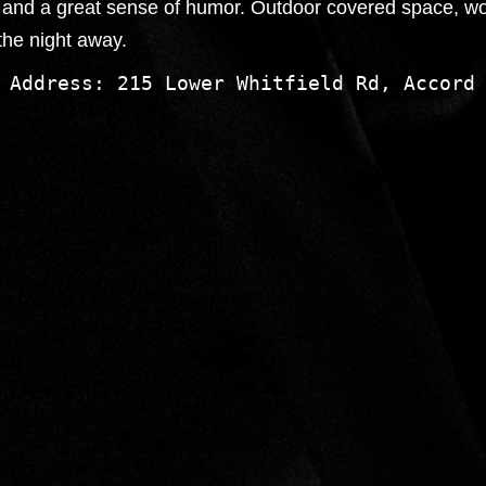
on and a great sense of humor. Outdoor covered space, w
the night away.
 Address: 215 Lower Whitfield Rd, Accord