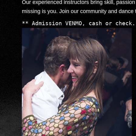
Our experienced instructors bring skill, passi
missing is you. Join our community and dance 
** Admission VENMO, cash or check.