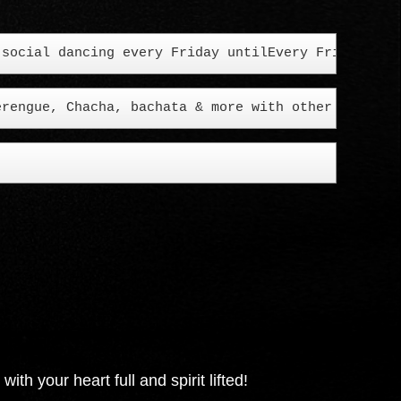
erengue, Chacha, bachata & more with other cool fo
h your heart full and spirit lifted!