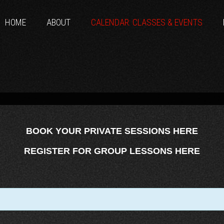
HOME
ABOUT
CALENDAR: CLASSES & EVENTS
BOOK YOUR PRIVATE SESSIONS HERE
REGISTER FOR GROUP LESSONS HERE