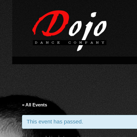
« All Events
This event has passed.