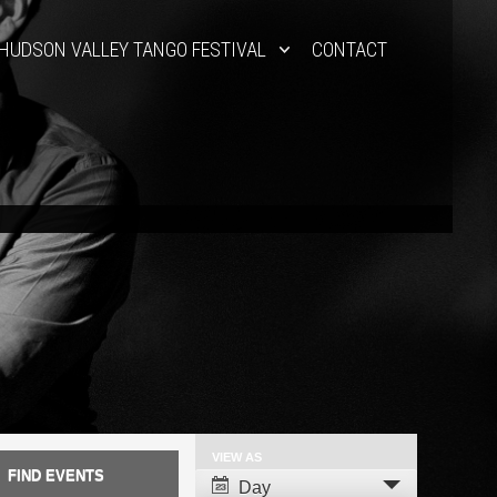
HUDSON VALLEY TANGO FESTIVAL
CONTACT
VIEW AS
Event
Day