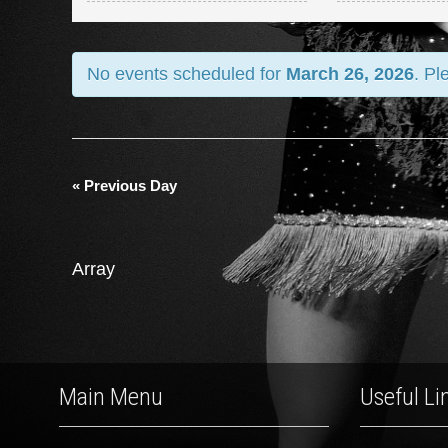
and
Views
No events scheduled for
March 26, 2026
. Pl
Navigation
«
Previous Day
Array
Main Menu
Useful Li