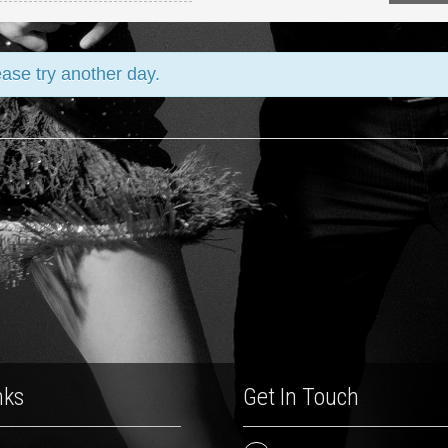
ease try another day.
nks
Get In Touch