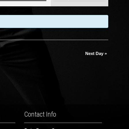
Views
Navigation
Next Day
»
Contact Info