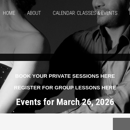
HOME
ABOUT
CALENDAR: CLASSES & EVENTS
BOOK YOUR PRIVATE SESSIONS HERE
REGISTER FOR GROUP LESSONS HERE
Events for March 26, 2026