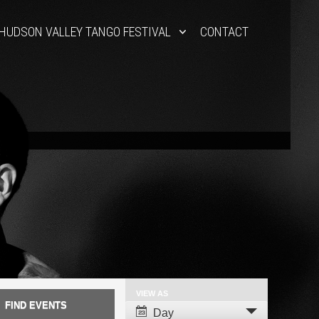
HUDSON VALLEY TANGO FESTIVAL
CONTACT
VIEW AS
Event
Day