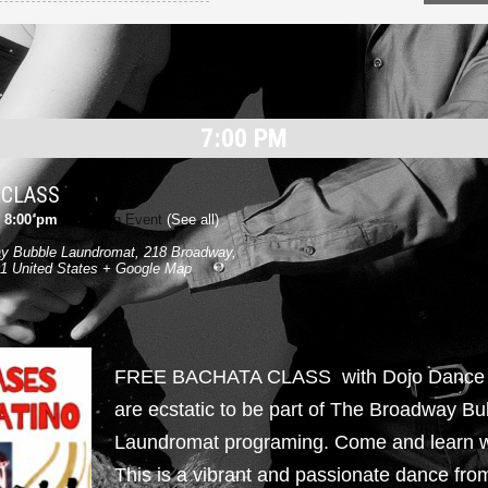
7:00 PM
 CLASS
-
8:00 pm
|
Recurring Event
(See all)
y Bubble Laundromat
,
218 Broadway,
1
United States
+ Google Map
FREE BACHATA CLASS with Dojo Danc
are ecstatic to be part of The Broadway Bu
Laundromat programing. Come and learn w
This is a vibrant and passionate dance fr