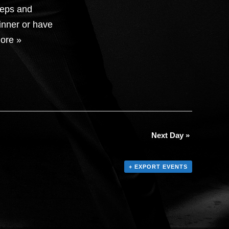
teps and
inner or have
ore »
Next Day
»
+ EXPORT EVENTS