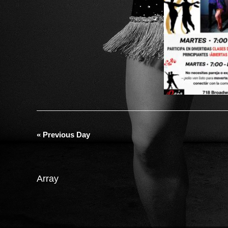
«
Previous Day
Array