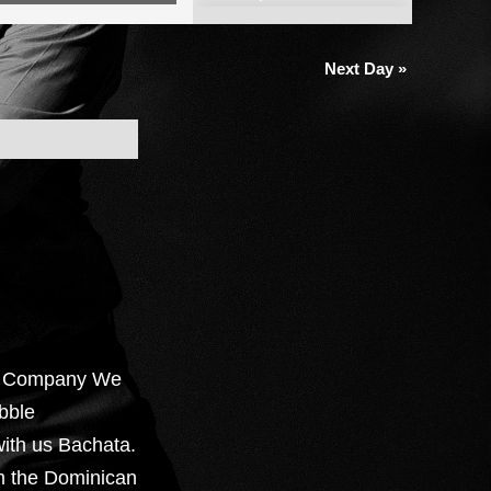
Views
Navigation
Next Day
»
e Company We
bble
ith us Bachata.
om the Dominican