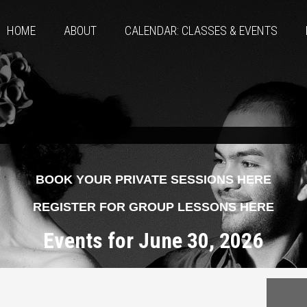
HOME
ABOUT
CALENDAR: CLASSES & EVENTS
BOOK YOUR PRIVATE SESSIONS HERE
REGISTER FOR GROUP LESSONS HERE
Events for June 30, 2026