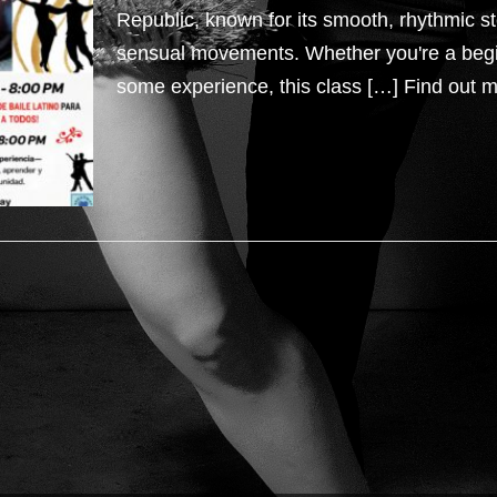
Republic, known for its smooth, rhythmic s
sensual movements. Whether you're a beg
some experience, this class […]
Find out m