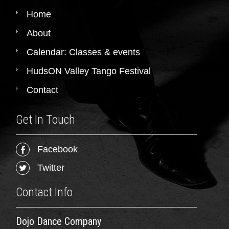
Home
About
Calendar: Classes & events
HudsON Valley Tango Festival
Contact
Get In Touch
Facebook
Twitter
Contact Info
Dojo Dance Company