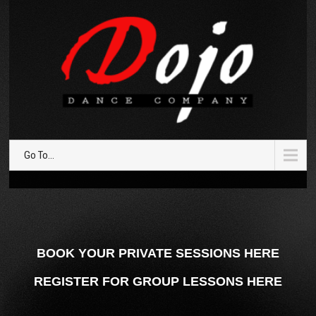
Go To...
BOOK YOUR PRIVATE SESSIONS HERE
REGISTER FOR GROUP LESSONS HERE