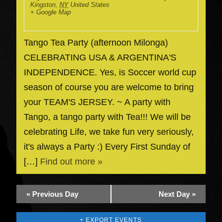
Kingston
,
NY
United States
+ Google Map
Tango Tea Party (afternoon Milonga)
CELEBRATING USA & ARGENTINA'S
INDEPENDENCE. Yes, is Soccer world cup
season of course you are welcome to bring
your TEAM'S JERSEY. ~ A party with
Tango, a tango party with Tea!!! We will be
celebrating Life, we take fun very seriously,
it's always a Party :) Every First Sunday of
[…]
Find out more »
«
Previous Day
Next Day
»
+ EXPORT EVENTS