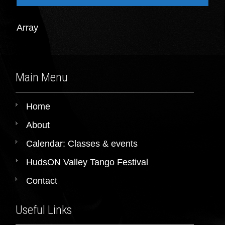
Array
Main Menu
Home
About
Calendar: Classes & events
HudsON Valley Tango Festival
Contact
Useful Links