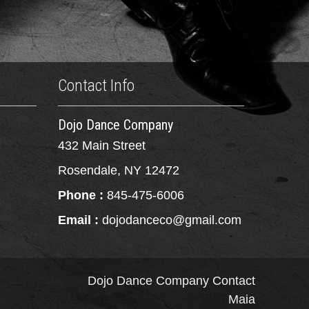
Contact Info
Dojo Dance Company
432 Main Street
Rosendale, NY 12472
Phone :
845-475-6006
Email :
dojodanceco@gmail.com
Dojo Dance Company
Contact
Maia