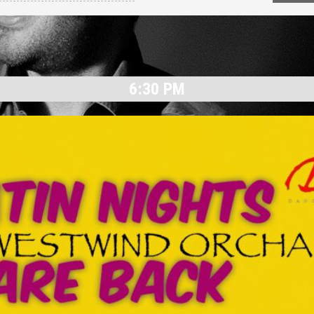
6:30 PM