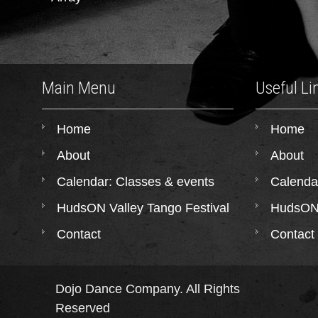
Main Menu
Useful Li
Home
Home
About
About
Calendar: Classes & events
Calenda
HudsON Valley Tango Festival
HudsON 
Contact
Contact
Dojo Dance Company. All Rights
Reserved