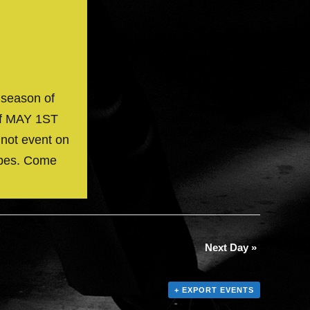
 season of
off MAY 1ST
 not event on
ibes. Come
Next Day
»
+ EXPORT EVENTS