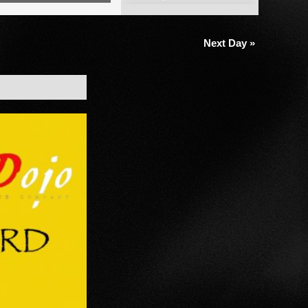
Views
Navigation
Next Day
»