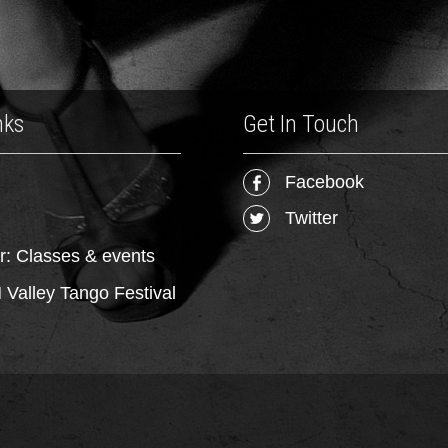
nks
Get In Touch
Facebook
Twitter
r: Classes & events
Valley Tango Festival