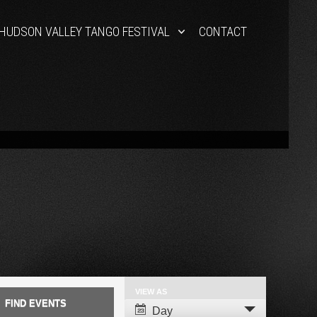
HUDSON VALLEY TANGO FESTIVAL
CONTACT
VIEW AS
Event
Day