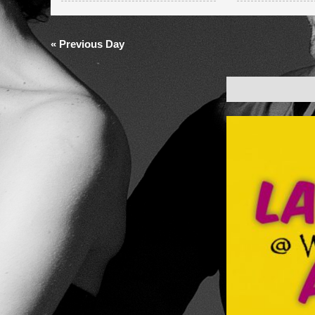
and
Views
«
Previous Day
Navigation