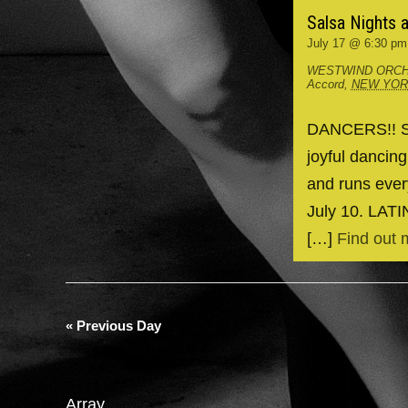
Salsa Nights 
July 17 @ 6:30 pm
WESTWIND ORCH
Accord
,
NEW YO
DANCERS!! Spr
joyful dancin
and runs ever
July 10. LAT
[…]
Find out 
«
Previous Day
Array