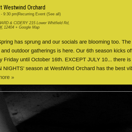
at Westwind Orchard
-
9:30 pm
|
Recurring Event
(See all)
ARD & CIDERY
215 Lower Whitfield Rd,
RK
12404
+ Google Map
ing has sprung and our socials are blooming too. The
g and outdoor gatherings is here. Our 6th season kicks 
y Friday until October 16th. EXCEPT JULY 10... there is
IN NIGHTS' season at WestWind Orchard has the best v
more »