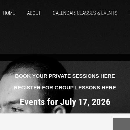
HOME
ABOUT
CALENDAR: CLASSES & EVENTS
BOOK YOUR PRIVATE SESSIONS HERE
REGISTER FOR GROUP LESSONS HERE
Events for July 17, 2026