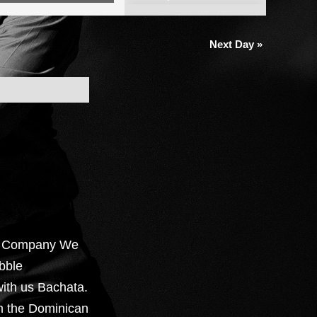
Views
Navigation
Next Day
»
e Company We
bble
ith us Bachata.
om the Dominican