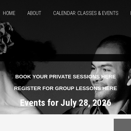
HOME
ABOUT
CALENDAR: CLASSES & EVENTS
BOOK YOUR PRIVATE SESSIONS HERE
REGISTER FOR GROUP LESSONS HERE
Events for July 28, 2026