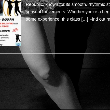
Republic, known for its smooth, rhythmic s
sensual movements. Whether you're a beg
some experience, this class […]
Find out m