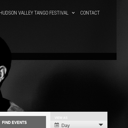
HUDSON VALLEY TANGO FESTIVAL
CONTACT
VIEW AS
Event
Day