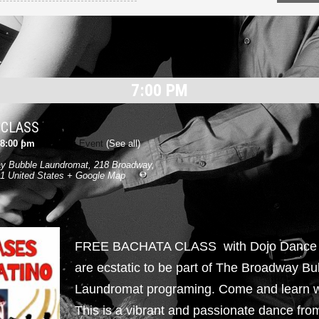
7:00 PM
 CLASS
8:00 pm
|
Recurring Event
(See all)
y Bubble Laundromat
,
218 Broadway,
1
United States
+ Google Map
FREE BACHATA CLASS with Dojo Danc
are ecstatic to be part of The Broadway Bu
Laundromat programing. Come and learn w
This is a vibrant and passionate dance fr