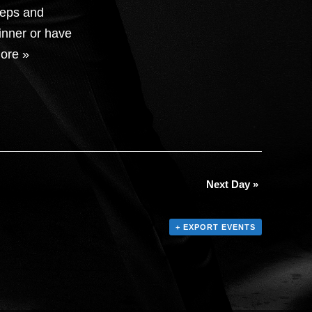
teps and
inner or have
ore »
Next Day
»
+ EXPORT EVENTS