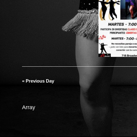
«
Previous Day
Array