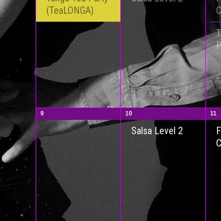
(TeaLONGA)
P
9
10
11
F
Salsa Level 2