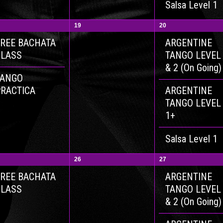
Salsa Level 1
19
20
REE BACHATA
ARGENTINE
CLASS
TANGO LEVEL
& 2 (On Going)
TANGO
RACTICA
ARGENTINE
TANGO LEVEL
1+
Salsa Level 1
26
27
REE BACHATA
ARGENTINE
CLASS
TANGO LEVEL
& 2 (On Going)