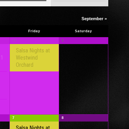
Views
Navigation
September
»
Friday
Saturday
31
1
Salsa Nights at
 1
Westwind
Orchard
7
8
Salsa Nights at