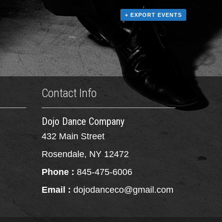
+ EXPORT EVENTS
Contact Info
Dojo Dance Company
432 Main Street
Rosendale, NY 12472
Phone :
845-475-6006
Email :
dojodanceco@gmail.com