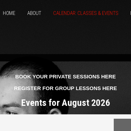
HOME
ABOUT
CALENDAR: CLASSES & EVENTS
BOOK YOUR PRIVATE SESSIONS HERE
REGISTER FOR GROUP LESSONS HERE
Events for August 2026