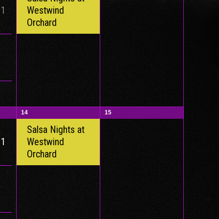
 1
Westwind
Orchard
14
15
Salsa Nights at
 1
Westwind
Orchard