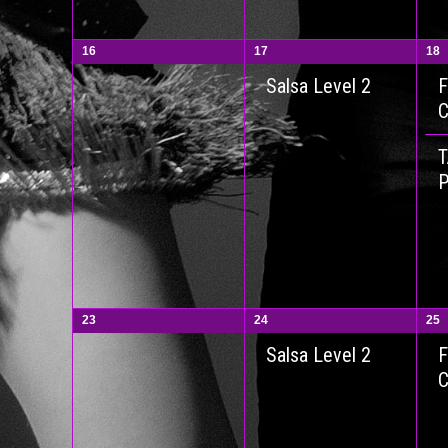
16
17
18
F
Salsa Level 2
P
23
24
25
F
Salsa Level 2