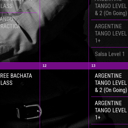
CLASS
TANGO LEVEL
& 2 (On Going)
TANGO
RACTICA
ARGENTINE
TANGO LEVEL
1+
Salsa Level 1
12
13
REE BACHATA
ARGENTINE
CLASS
TANGO LEVEL
& 2 (On Going)
ARGENTINE
TANGO LEVEL
1+