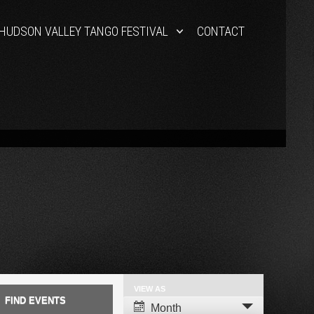
HUDSON VALLEY TANGO FESTIVAL
CONTACT
VIEW AS
Event
Month