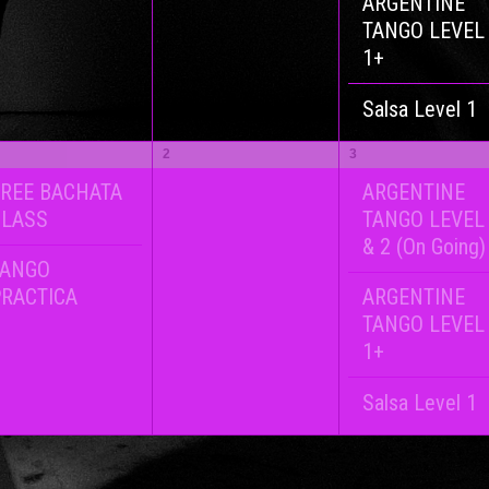
ARGENTINE
TANGO LEVEL
1+
Salsa Level 1
2
3
REE BACHATA
ARGENTINE
CLASS
TANGO LEVEL
& 2 (On Going)
TANGO
RACTICA
ARGENTINE
TANGO LEVEL
1+
Salsa Level 1