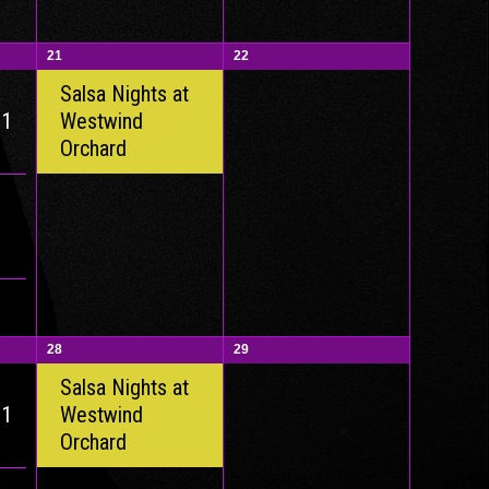
21
22
Salsa Nights at
 1
Westwind
Orchard
28
29
Salsa Nights at
 1
Westwind
Orchard