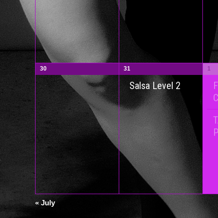
30
31
1
F
Salsa Level 2
P
«
July