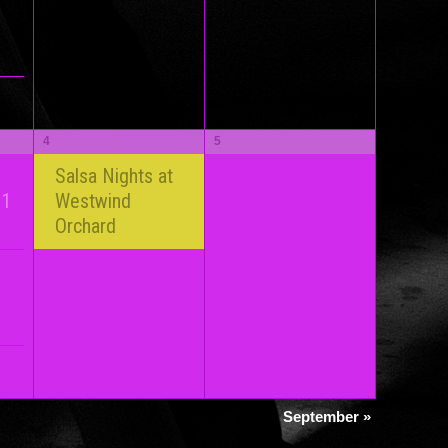
4
5
Salsa Nights at
 1
Westwind
Orchard
September
»