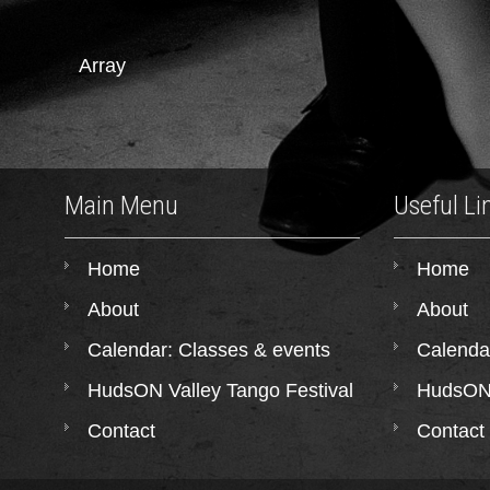
Array
Main Menu
Useful Li
Home
Home
About
About
Calendar: Classes & events
Calenda
HudsON Valley Tango Festival
HudsON 
Contact
Contact