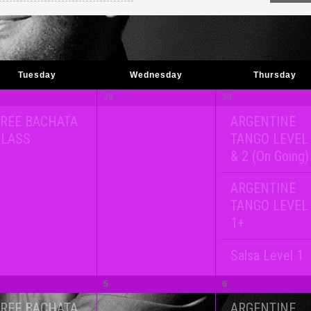
Tuesday
Wednesday
Thursday
29
30
REE BACHATA
ARGENTINE
CLASS
TANGO LEVEL
& 2 (On Going)
ARGENTINE
TANGO LEVEL
1+
Salsa Level 1
5
6
REE BACHATA
ARGENTINE