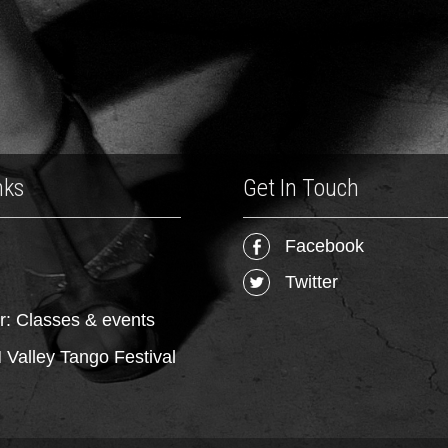
nks
Get In Touch
Facebook
Twitter
r: Classes & events
Valley Tango Festival