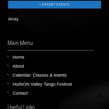
+ EXPORT EVENTS
Array
Main Menu
Home
About
Calendar: Classes & events
HudsON Valley Tango Festival
Contact
Useful Links