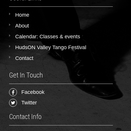
Home
About
Calendar: Classes & events
HudsON Valley Tango Festival
Contact
Get In Touch
Facebook
Twitter
Contact Info