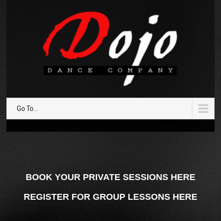
Go To...
BOOK YOUR PRIVATE SESSIONS HERE
REGISTER FOR GROUP LESSONS HERE