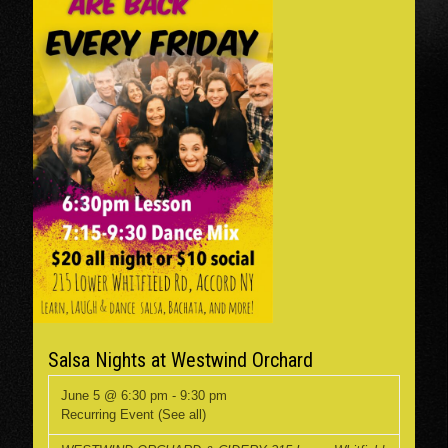
Salsa Nights at Westwind Orchard
June 5 @ 6:30 pm
-
9:30 pm
Recurring Event
(See all)