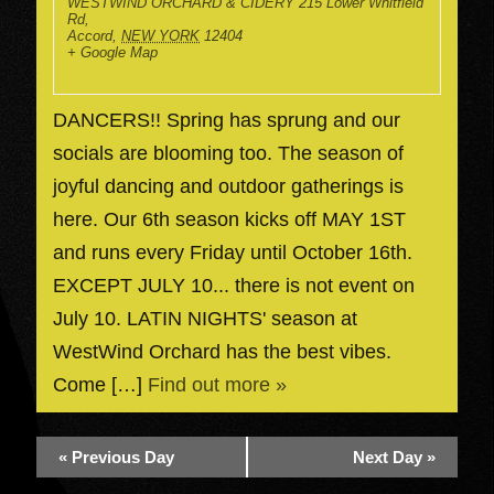
WESTWIND ORCHARD & CIDERY
215 Lower Whitfield
Rd,
Accord
,
NEW YORK
12404
+ Google Map
DANCERS!! Spring has sprung and our
socials are blooming too. The season of
joyful dancing and outdoor gatherings is
here. Our 6th season kicks off MAY 1ST
and runs every Friday until October 16th.
EXCEPT JULY 10... there is not event on
July 10. LATIN NIGHTS' season at
WestWind Orchard has the best vibes.
Come […]
Find out more »
«
Previous Day
Next Day
»