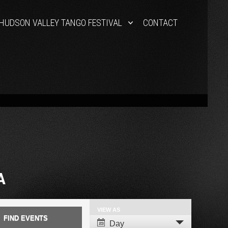
HUDSON VALLEY TANGO FESTIVAL
CONTACT
A
VIEW AS
Event
Day