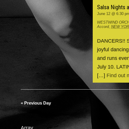
Salsa Nights 
June 12 @ 6:30 p
WESTWIND ORCH
Accord
,
NEW YO
DANCERS!! Spr
joyful dancin
and runs ever
July 10. LAT
[…]
Find out 
«
Previous Day
Array