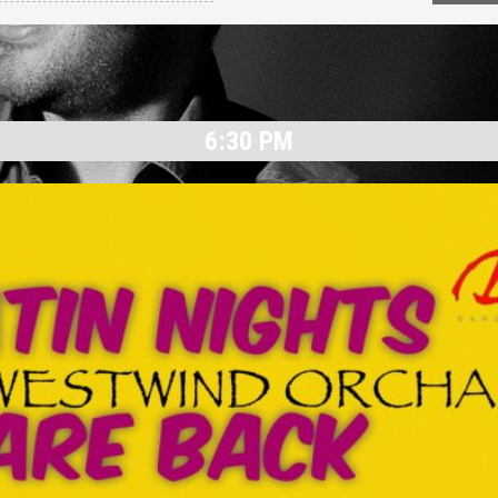
6:30 PM