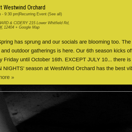
at Westwind Orchard
m
-
9:30 pm
|
Recurring Event
(See all)
ARD & CIDERY
215 Lower Whitfield Rd,
RK
12404
+ Google Map
ing has sprung and our socials are blooming too. The
g and outdoor gatherings is here. Our 6th season kicks 
y Friday until October 16th. EXCEPT JULY 10... there is
IN NIGHTS' season at WestWind Orchard has the best v
more »