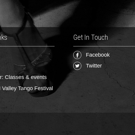
nks
Get In Touch
Facebook
Twitter
r: Classes & events
Valley Tango Festival