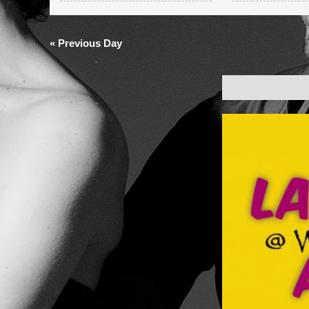
and
Views
«
Previous Day
Navigation