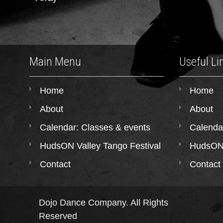
Main Menu
Useful Li
Home
Home
About
About
Calendar: Classes & events
Calenda
HudsON Valley Tango Festival
HudsON 
Contact
Contact
Dojo Dance Company. All Rights
Reserved