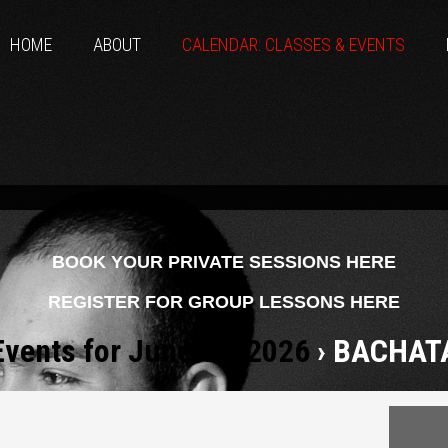
HOME
ABOUT
CALENDAR: CLASSES & EVENTS
BOOK YOUR PRIVATE SESSIONS HERE
REGISTER FOR GROUP LESSONS HERE
Events for June 12, 2026
› BACHAT