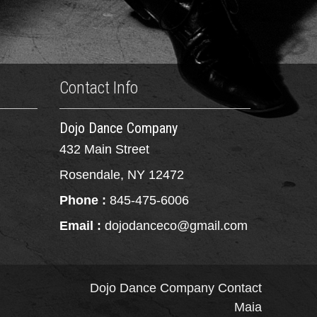
Contact Info
Dojo Dance Company
432 Main Street
Rosendale, NY 12472
Phone :
845-475-6006
Email :
dojodanceco@gmail.com
Dojo Dance Company
Contact
Maia