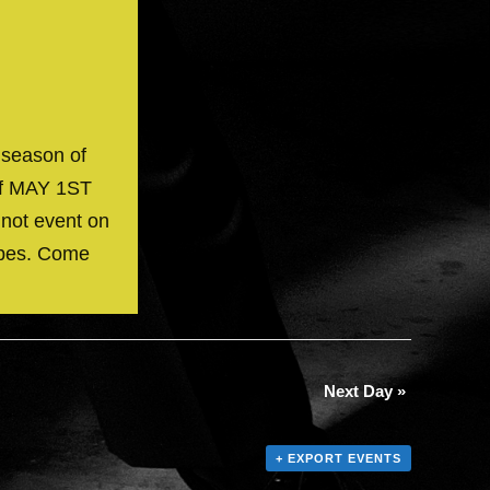
 season of
off MAY 1ST
 not event on
ibes. Come
Next Day
»
+ EXPORT EVENTS