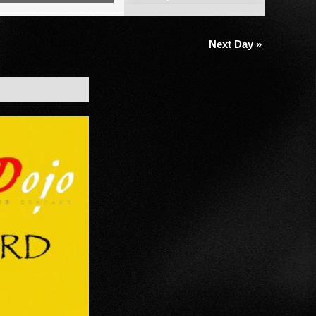
Views
Navigation
Next Day
»