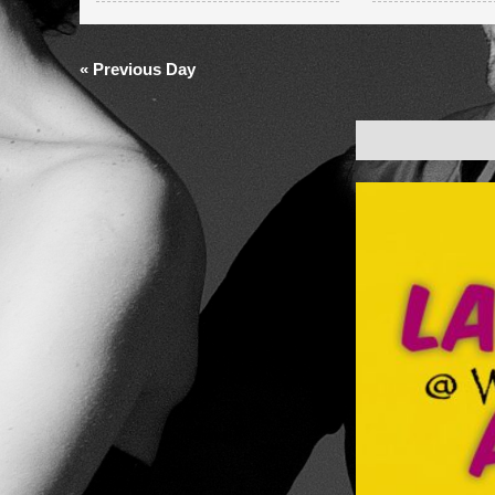
and
Views
«
Previous Day
Navigation