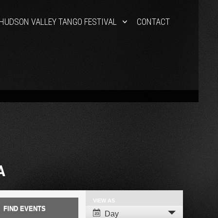
HUDSON VALLEY TANGO FESTIVAL
CONTACT
A
VIEW AS
Event
Day