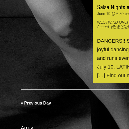
Salsa Nights 
June 19 @ 6:30 p
WESTWIND ORCH
Accord
,
NEW YO
DANCERS!! Spr
joyful dancin
and runs ever
July 10. LAT
[…]
Find out 
«
Previous Day
Array