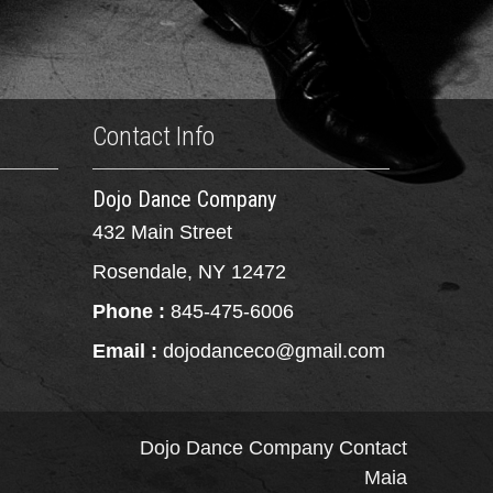
Contact Info
Dojo Dance Company
432 Main Street
Rosendale, NY 12472
Phone :
845-475-6006
Email :
dojodanceco@gmail.com
Dojo Dance Company
Contact
Maia