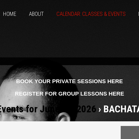
HOME
ABOUT
CALENDAR: CLASSES & EVENTS
BOOK YOUR PRIVATE SESSIONS HERE
REGISTER FOR GROUP LESSONS HERE
Events for June 19, 2026
› BACHAT