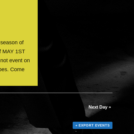
 season of
off MAY 1ST
 not event on
ibes. Come
Next Day
»
+ EXPORT EVENTS