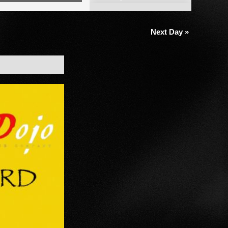
Views
Navigation
Next Day
»