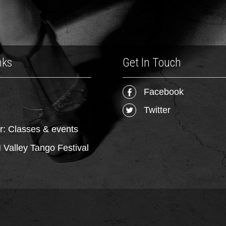
nks
Get In Touch
Facebook
Twitter
r: Classes & events
Valley Tango Festival