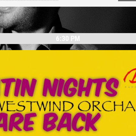
6:30 PM