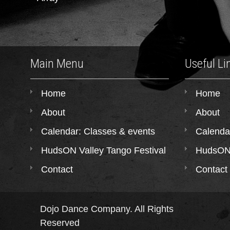
Main Menu
Useful Li
Home
Home
About
About
Calendar: Classes & events
Calenda
HudsON Valley Tango Festival
HudsON 
Contact
Contact
Dojo Dance Company. All Rights
Reserved