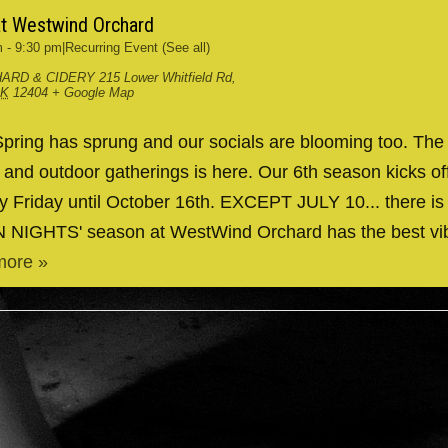
at Westwind Orchard
m
-
9:30 pm
|
Recurring Event
(See all)
ARD & CIDERY
215 Lower Whitfield Rd,
RK
12404
+ Google Map
ing has sprung and our socials are blooming too. The
g and outdoor gatherings is here. Our 6th season kicks 
y Friday until October 16th. EXCEPT JULY 10... there is
IN NIGHTS' season at WestWind Orchard has the best v
more »