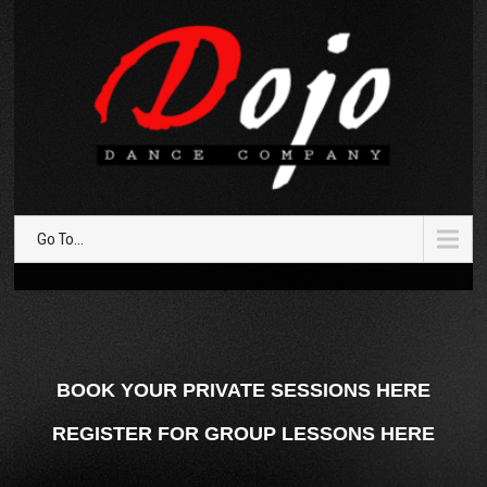
Go To...
BOOK YOUR PRIVATE SESSIONS HERE
REGISTER FOR GROUP LESSONS HERE