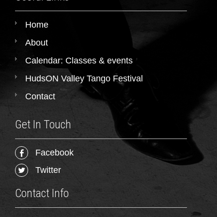
Home
About
Calendar: Classes & events
HudsON Valley Tango Festival
Contact
Get In Touch
Facebook
Twitter
Contact Info