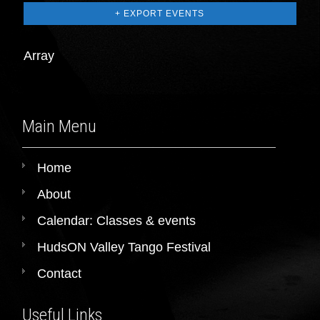
+ EXPORT EVENTS
Array
Main Menu
Home
About
Calendar: Classes & events
HudsON Valley Tango Festival
Contact
Useful Links