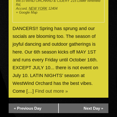
WESTWIND ORCHARD & CIDERY
215 Lower Whitfield
Rd,
Accord
,
NEW YORK
12404
+ Google Map
DANCERS!! Spring has sprung and our
socials are blooming too. The season of
joyful dancing and outdoor gatherings is
here. Our 6th season kicks off MAY 1ST
and runs every Friday until October 16th.
EXCEPT JULY 10... there is not event on
July 10. LATIN NIGHTS' season at
WestWind Orchard has the best vibes.
Come […]
Find out more »
«
Previous Day
Next Day
»