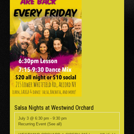
Salsa Nights at Westwind Orchard
July 3 @ 6:30 pm
-
9:30 pm
Recurring Event
(See all)