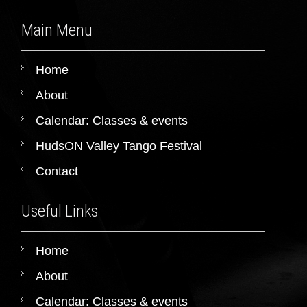
Main Menu
Home
About
Calendar: Classes & events
HudsON Valley Tango Festival
Contact
Useful Links
Home
About
Calendar: Classes & events