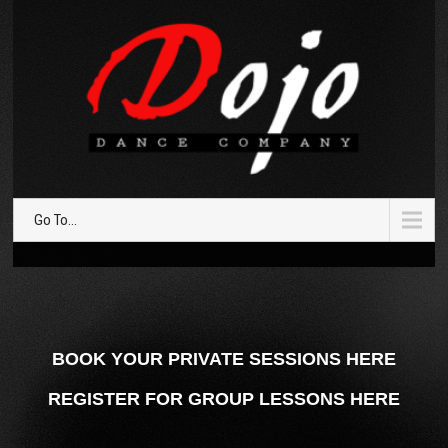
Go To...
BOOK YOUR PRIVATE SESSIONS HERE
REGISTER FOR GROUP LESSONS HERE