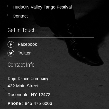
HudsON Valley Tango Festival
Contact
Get In Touch
Facebook
Twitter
Contact Info
Dojo Dance Company
432 Main Street
Rosendale, NY 12472
Phone :
845-475-6006