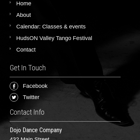
Home
About
Calendar: Classes & events
HudsON Valley Tango Festival
Contact
Get In Touch
Facebook
Twitter
Contact Info
Dojo Dance Company
432 Main Street