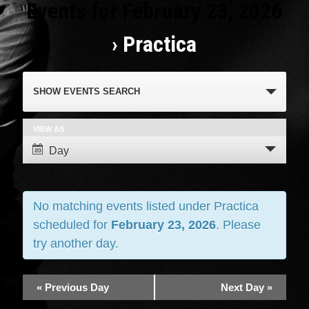
Events for February 23, 2026
› Practica
Events
SHOW EVENTS SEARCH
Search
and
VIEW AS
Event
Day
Views
Views
Navigation
Navigation
No matching events listed under Practica
scheduled for
February 23, 2026
. Please
try another day.
«
Previous Day
Next Day
»