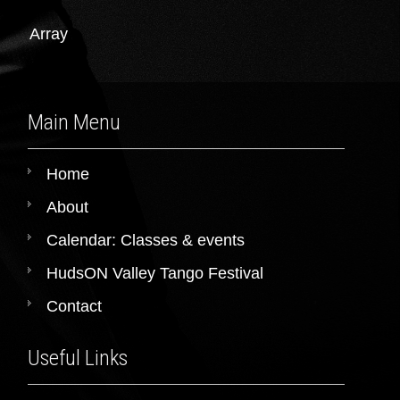
Array
Main Menu
Home
About
Calendar: Classes & events
HudsON Valley Tango Festival
Contact
Useful Links