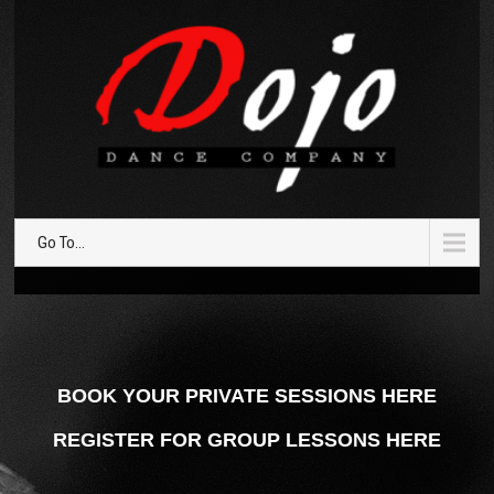
Go To...
BOOK YOUR PRIVATE SESSIONS HERE
REGISTER FOR GROUP LESSONS HERE