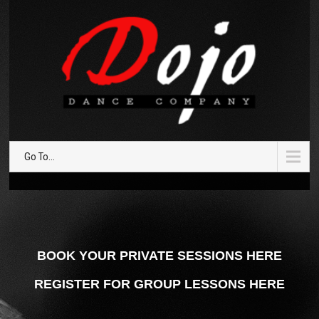
Go To...
BOOK YOUR PRIVATE SESSIONS HERE
REGISTER FOR GROUP LESSONS HERE