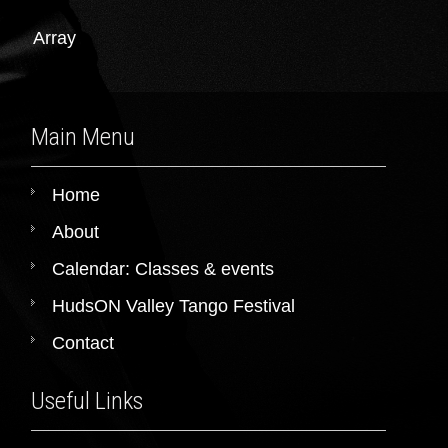
Array
Main Menu
Home
About
Calendar: Classes & events
HudsON Valley Tango Festival
Contact
Useful Links