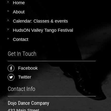
Home
About
Calendar: Classes & events
HudsON Valley Tango Festival
Contact
Get In Touch
Facebook
Twitter
Contact Info
Dojo Dance Company
432 Main Street