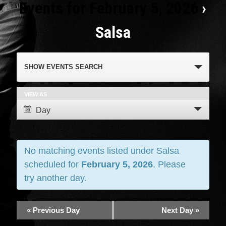
Events for February 5, 2026
›
Salsa
Events
SHOW EVENTS SEARCH
Search
and
VIEW AS
Event
Day
Views
Views
Navigation
Navigation
No matching events listed under Salsa
scheduled for
February 5, 2026
. Please
try another day.
«
Previous Day
Next Day
»