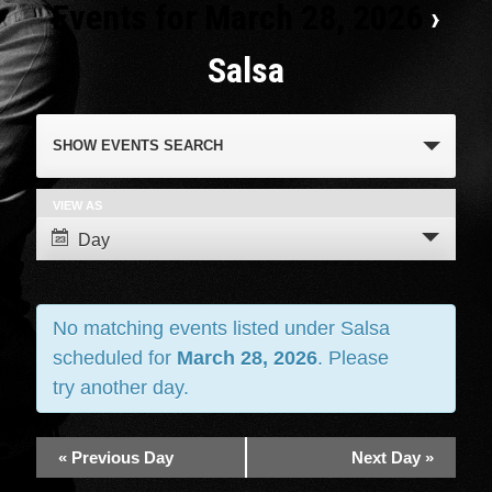
Events for March 28, 2026
›
Salsa
Events
SHOW EVENTS SEARCH
Search
and
VIEW AS
Event
Day
Views
Views
Navigation
Navigation
No matching events listed under Salsa
scheduled for
March 28, 2026
. Please
try another day.
«
Previous Day
Next Day
»