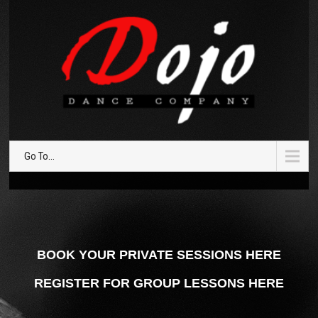
Go To...
BOOK YOUR PRIVATE SESSIONS HERE
REGISTER FOR GROUP LESSONS HERE