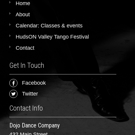
Home
About
Calendar: Classes & events
HudsON Valley Tango Festival
Contact
Get In Touch
Facebook
Twitter
Contact Info
Dojo Dance Company
432 Main Street