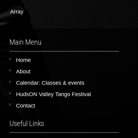
Array
Main Menu
Home
About
Calendar: Classes & events
HudsON Valley Tango Festival
Contact
Useful Links