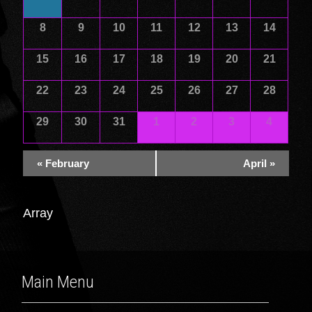
of
of
Events
Events
8
9
10
11
12
13
14
15
16
17
18
19
20
21
22
23
24
25
26
27
28
29
30
31
1
2
3
4
«
February
April
»
Array
Main Menu