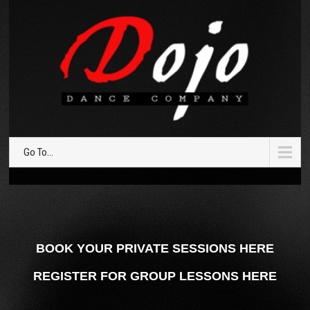
Go To...
BOOK YOUR PRIVATE SESSIONS HERE
REGISTER FOR GROUP LESSONS HERE