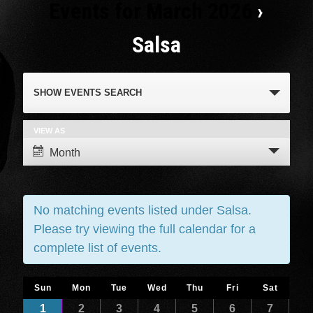
Events for March 2026
›
Salsa
Events
SHOW EVENTS SEARCH
Search
and
VIEW AS
Event
Month
Views
Views
Navigation
Navigation
No matching events listed under Salsa.
Please try viewing the full calendar for a
complete list of events.
Calendar
Sun
Mon
Tue
Wed
Thu
Fri
Sat
Calendar
1
2
3
4
5
6
7