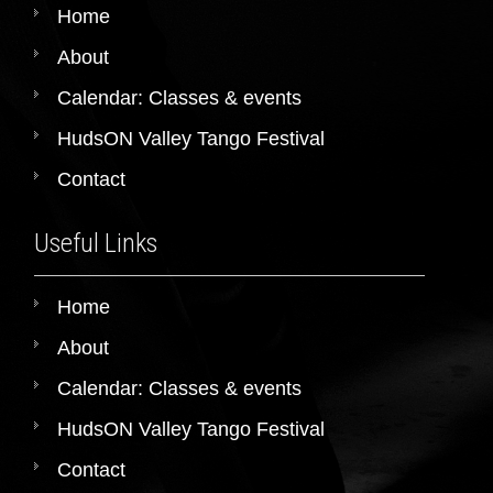
Home
About
Calendar: Classes & events
HudsON Valley Tango Festival
Contact
Useful Links
Home
About
Calendar: Classes & events
HudsON Valley Tango Festival
Contact