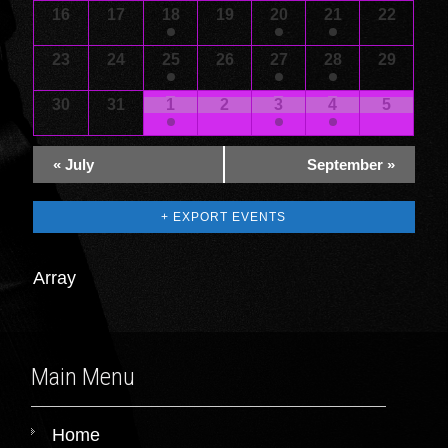
16
17
18
19
20
21
22
23
24
25
26
27
28
29
30
31
1
2
3
4
5
«
July
September
»
+ EXPORT EVENTS
Array
Main Menu
Home