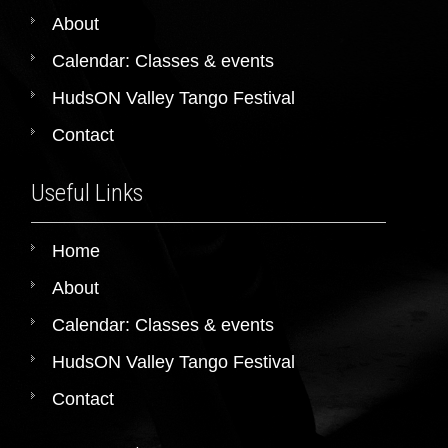
About
Calendar: Classes & events
HudsON Valley Tango Festival
Contact
Useful Links
Home
About
Calendar: Classes & events
HudsON Valley Tango Festival
Contact