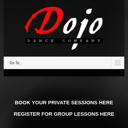
Go To...
BOOK YOUR PRIVATE SESSIONS HERE
REGISTER FOR GROUP LESSONS HERE