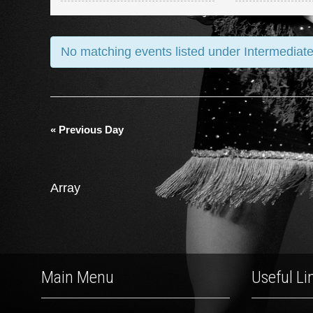
and
Views
No matching events listed under Intermediate
Navigation
«
Previous Day
Array
Main Menu
Useful Li