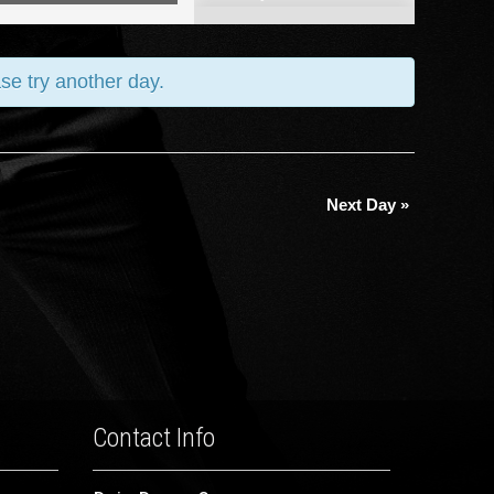
Views
Navigation
ase try another day.
Next Day
»
Contact Info