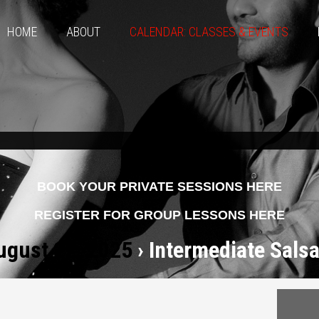
HOME
ABOUT
CALENDAR: CLASSES & EVENTS
BOOK YOUR PRIVATE SESSIONS HERE
REGISTER FOR GROUP LESSONS HERE
ugust 22, 2025
› Intermediate Salsa