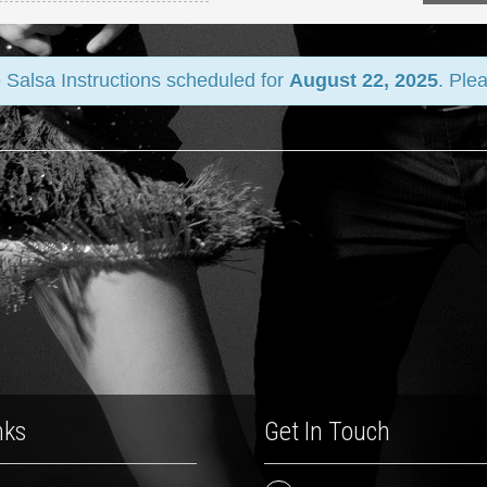
 Salsa Instructions scheduled for
August 22, 2025
. Ple
nks
Get In Touch