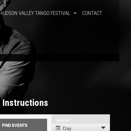
HUDSON VALLEY TANGO FESTIVAL
CONTACT
 Instructions
VIEW AS
Event
Day