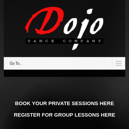
Go To...
BOOK YOUR PRIVATE SESSIONS HERE
REGISTER FOR GROUP LESSONS HERE