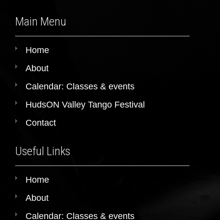
Main Menu
Home
About
Calendar: Classes & events
HudsON Valley Tango Festival
Contact
Useful Links
Home
About
Calendar: Classes & events