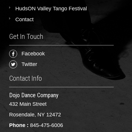
HudsON Valley Tango Festival
Contact
Get In Touch
Facebook
Twitter
Contact Info
Dojo Dance Company
432 Main Street
Rosendale, NY 12472
Phone :
845-475-6006