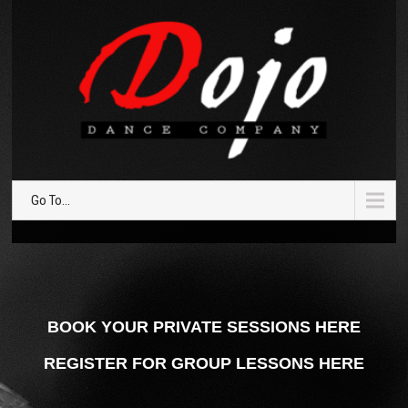
Go To...
BOOK YOUR PRIVATE SESSIONS HERE
REGISTER FOR GROUP LESSONS HERE