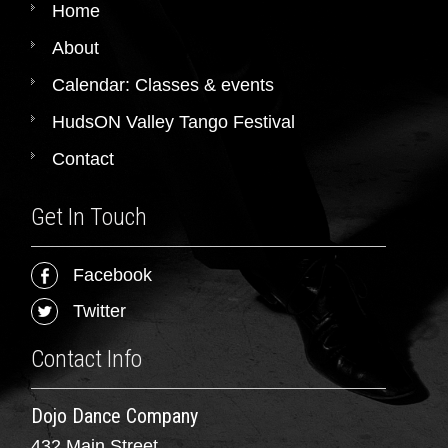
Home
About
Calendar: Classes & events
HudsON Valley Tango Festival
Contact
Get In Touch
Facebook
Twitter
Contact Info
Dojo Dance Company
432 Main Street