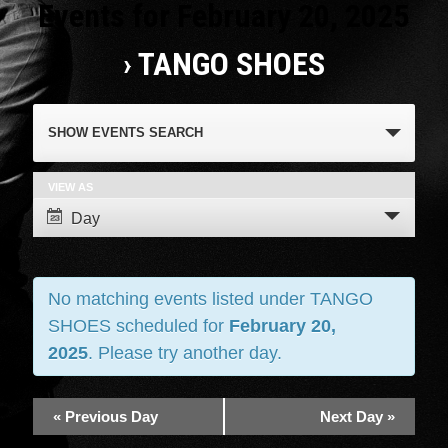
Events for February 20, 2025
› TANGO SHOES
Events
SHOW EVENTS SEARCH
Search
and
VIEW AS
Event
Day
Views
Views
Navigation
Navigation
No matching events listed under TANGO
SHOES scheduled for
February 20,
2025
. Please try another day.
«
Previous Day
Next Day
»