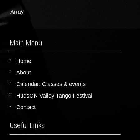
Array
Main Menu
Home
About
Calendar: Classes & events
HudsON Valley Tango Festival
Contact
Useful Links