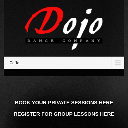
Go To...
BOOK YOUR PRIVATE SESSIONS HERE
REGISTER FOR GROUP LESSONS HERE