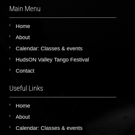
Main Menu
Home
About
Calendar: Classes & events
HudsON Valley Tango Festival
Contact
Useful Links
Home
About
Calendar: Classes & events