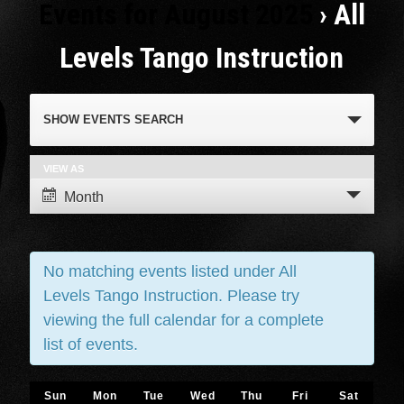
Events for August 2025
› All
Levels Tango Instruction
Events
SHOW EVENTS SEARCH
Search
and
VIEW AS
Event
Month
Views
Views
Navigation
Navigation
No matching events listed under All
Levels Tango Instruction. Please try
viewing the full calendar for a complete
list of events.
Calendar
Sun
Mon
Tue
Wed
Thu
Fri
Sat