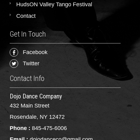
HudsON Valley Tango Festival
Contact
Get In Touch
Facebook
Twitter
Contact Info
Dojo Dance Company
432 Main Street
Rosendale, NY 12472
Phone :
845-475-6006
Email :
dojodanceco@gmail.com