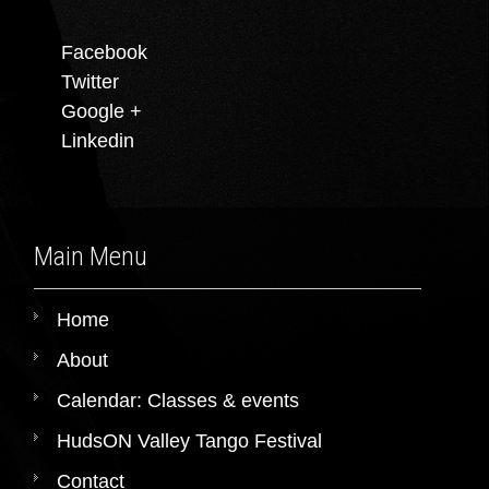
Facebook
Twitter
Google +
Linkedin
Main Menu
Home
About
Calendar: Classes & events
HudsON Valley Tango Festival
Contact