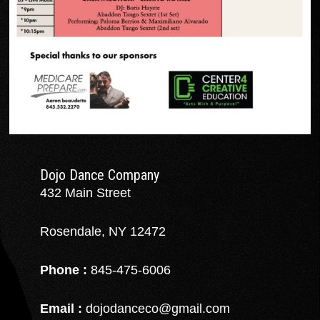
Dojo Dance Company
432 Main Street
Rosendale, NY 12472
Phone :
845-475-6006
Email :
dojodanceco@gmail.com