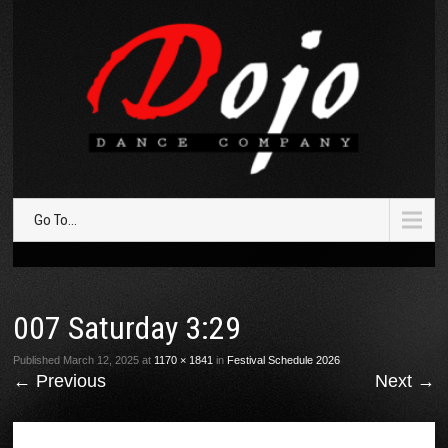
Go To...
007 Saturday 3:29
Published
March 12, 2025
at
1170 × 1841
in
Festival Schedule 2026
←
Previous
Next
→