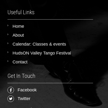
Useful Links
Home
About
Calendar: Classes & events
HudsON Valley Tango Festival
Contact
Get In Touch
Facebook
Twitter