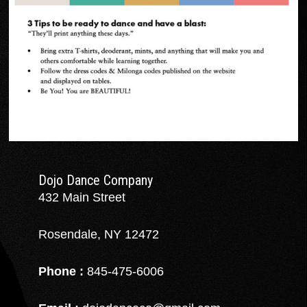
Dojo Dance Company
432 Main Street
Rosendale, NY 12472
Phone :
845-475-6006