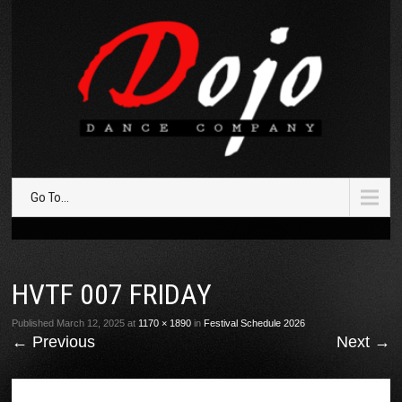
Go To...
HVTF 007 FRIDAY
Published
March 12, 2025
at
1170 × 1890
in
Festival Schedule 2026
←
Previous
Next
→