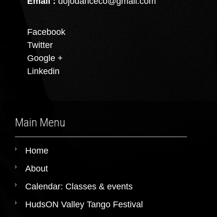
Email :
dojodanceco@gmail.com
Facebook
Twitter
Google +
Linkedin
Main Menu
Home
About
Calendar: Classes & events
HudsON Valley Tango Festival