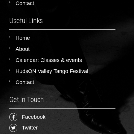
Contact
Useful Links
Home
About
Calendar: Classes & events
HudsON Valley Tango Festival
Contact
Get In Touch
Facebook
Twitter