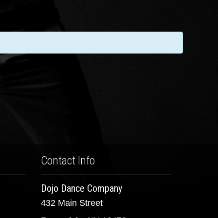
Contact Info
Dojo Dance Company
432 Main Street