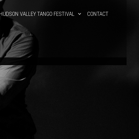
HUDSON VALLEY TANGO FESTIVAL
CONTACT