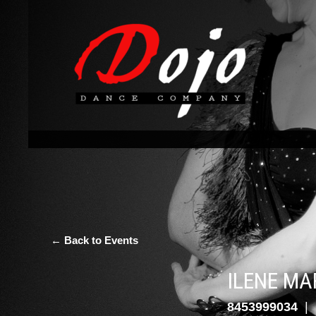
← Back to Events
ILENE MA
8453999034
|