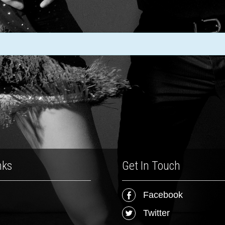
nks
Get In Touch
Facebook
Twitter