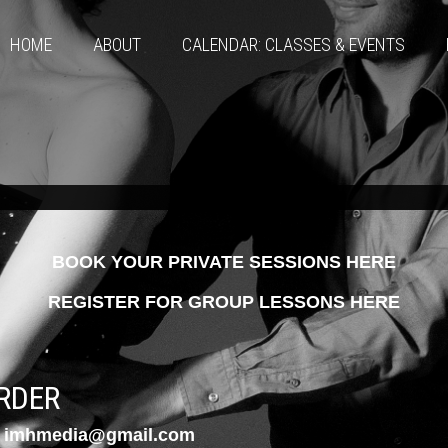
HOME
ABOUT
CALENDAR: CLASSES & EVENTS
BOOK YOUR PRIVATE SESSIONS HERE
REGISTER FOR GROUP LESSONS HERE
RDER
imhmedia@gmail.com