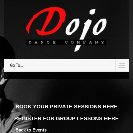
Go To...
BOOK YOUR PRIVATE SESSIONS HERE
REGISTER FOR GROUP LESSONS HERE
← Back to Events