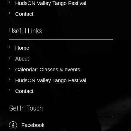
HudsON Valley Tango Festival
Contact
Useful Links
Home
About
Calendar: Classes & events
HudsON Valley Tango Festival
Contact
Get In Touch
Facebook