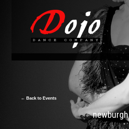
← Back to Events
newburgh 