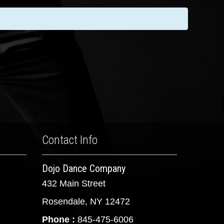
Contact Info
Dojo Dance Company
432 Main Street
Rosendale, NY 12472
Phone :
845-475-6006