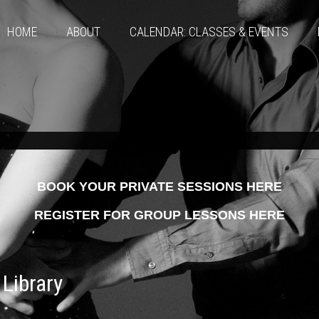
HOME
ABOUT
CALENDAR: CLASSES & EVENTS
BOOK YOUR PRIVATE SESSIONS HERE
REGISTER FOR GROUP LESSONS HERE
Library