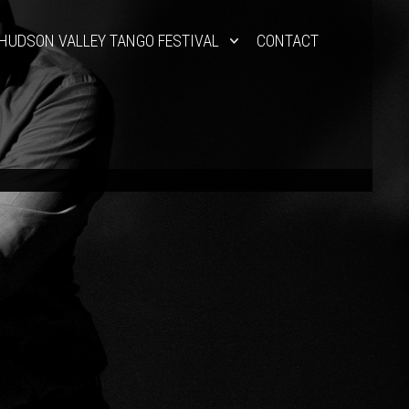
HUDSON VALLEY TANGO FESTIVAL
CONTACT