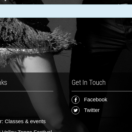
nks
Get In Touch
Facebook
Twitter
r: Classes & events