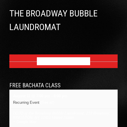
THE BROADWAY BUBBLE
LAUNDROMAT
AUGUST 2026
FREE BACHATA CLASS
August 11 @ 7:00 pm
-
8:00 pm
Recurring Event
(See all)
DOJO at the Broadway Bubble Laundromat
,
218 Broadway,
KINGSTON
,
NY
12401
United States
+ Google Map