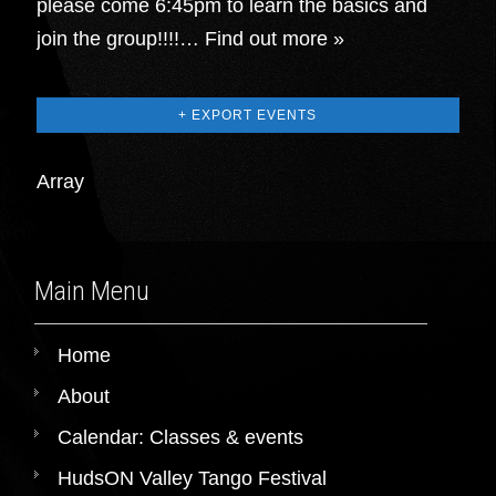
please come 6:45pm to learn the basics and
join the group!!!!…
Find out more »
+ EXPORT EVENTS
Array
Main Menu
Home
About
Calendar: Classes & events
HudsON Valley Tango Festival