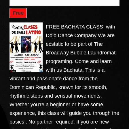
Free
FREE BACHATA CLASS with
Dojo Dance Company We are
ecstatic to be part of The
Broadway Bubble Laundromat
programing. Come and learn
with us Bachata. This is a
vibrant and passionate dance from the
Dominican Republic, known for its smooth,
rhythmic steps and sensual movements.
Whether you're a beginner or have some
experience, this class will guide you through the
basics . No partner required. If you are new