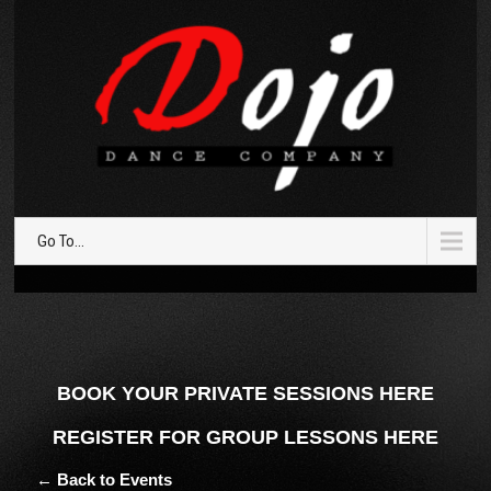
Go To...
BOOK YOUR PRIVATE SESSIONS HERE
REGISTER FOR GROUP LESSONS HERE
← Back to Events