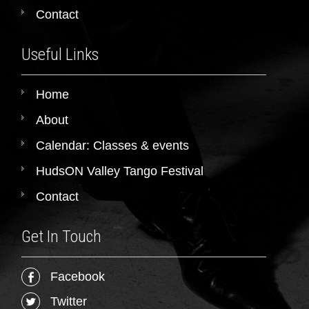
Contact
Useful Links
Home
About
Calendar: Classes & events
HudsON Valley Tango Festival
Contact
Get In Touch
Facebook
Twitter