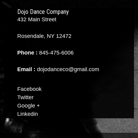
Dojo Dance Company
432 Main Street
Rosendale, NY 12472
Phone :
845-475-6006
Email :
dojodanceco@gmail.com
Facebook
Twitter
Google +
Linkedin