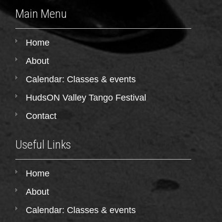
Main Menu
Home
About
Calendar: Classes & events
HudsON Valley Tango Festival
Contact
Useful Links
Home
About
Calendar: Classes & events