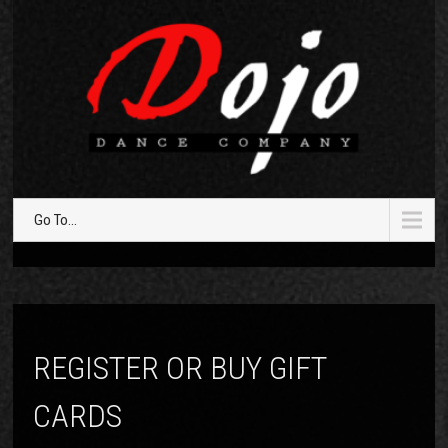
Go To...
REGISTER OR BUY GIFT
CARDS