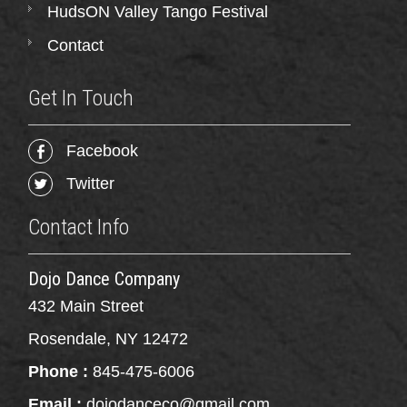
HudsON Valley Tango Festival
Contact
Get In Touch
Facebook
Twitter
Contact Info
Dojo Dance Company
432 Main Street
Rosendale, NY 12472
Phone :
845-475-6006
Email :
dojodanceco@gmail.com