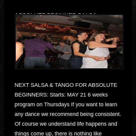
ABSOLUTE BEGINNER SALSA
NEXT SALSA & TANGO FOR ABSOLUTE
BEGINNERS: Starts: MAY 21 6 weeks
program on Thursdays If you want to learn
any dance we recommend being consistent.
Of course we understand life happens and
things come up, there is nothing like