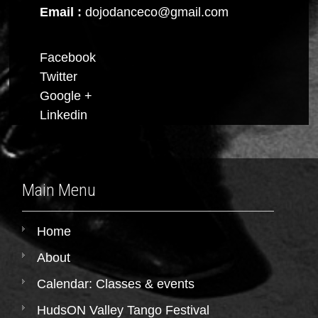
Email :
dojodanceco@gmail.com
Facebook
Twitter
Google +
Linkedin
Main Menu
Home
About
Calendar: Classes & events
HudsON Valley Tango Festival