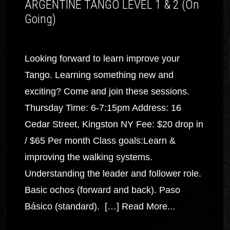
ARGENTINE TANGO LEVEL 1 & 2 (On
Going)
Looking forward to learn improve your
Tango. Learning something new and
exciting? Come and join these sessions.
Thursday Time: 6-7:15pm Address: 16
Cedar Street, Kingston NY Fee: $20 drop in
/ $65 Per month Class goals:Learn &
improving the walking systems.
Understanding the leader and follower role.
Basic ochos (forward and back). Paso
Básico (standard). […]
Read More...