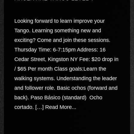
Looking forward to learn improve your
Tango. Learning something new and
exciting? Come and join these sessions.
Thursday Time: 6-7:15pm Address: 16
Cedar Street, Kingston NY Fee: $20 drop in
/ $65 Per month Class goals:Learn the
walking systems. Understanding the leader
and follower role. Basic ochos (forward and
back). Paso Básico (standard) Ocho
cortado. […]
Read More...