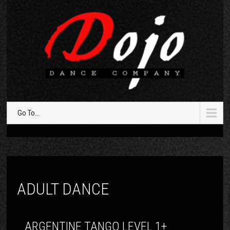
Go To...
ADULT DANCE
ARGENTINE TANGO LEVEL 1+