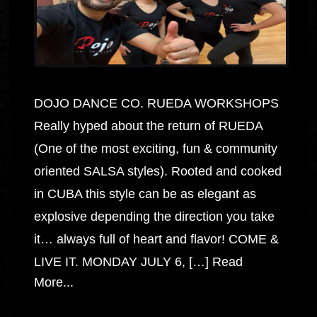
DOJO DANCE CO. RUEDA WORKSHOPS
Really hyped about the return of RUEDA
(One of the most exciting, fun & community
oriented SALSA styles). Rooted and cooked
in CUBA this style can be as elegant as
explosive depending the direction you take
it… always full of heart and flavor! COME &
LIVE IT. MONDAY JULY 6, […]
Read
More...