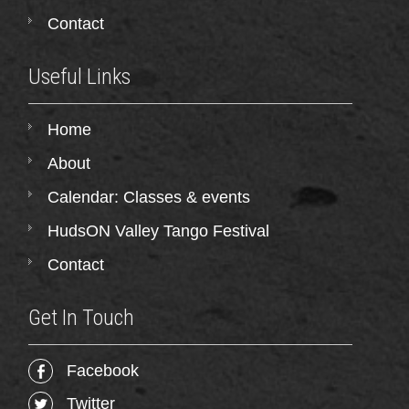
Contact
Useful Links
Home
About
Calendar: Classes & events
HudsON Valley Tango Festival
Contact
Get In Touch
Facebook
Twitter