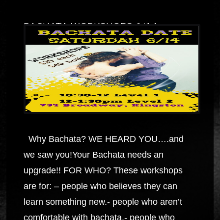
BACHATA WORKSHOPS 6/14
Why Bachata? WE HEARD YOU….and
we saw you!Your Bachata needs an
upgrade!! FOR WHO? These workshops
are for: – people who believes they can
learn something new.- people who aren’t
comfortable with bachata.- people who