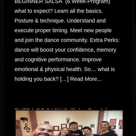
BEGINNER SALSA (6 Week-Program)
what to expect? Learn all the basics.
Posture & technique. Understand and
execute proper timing. Meet new people
and join the dance community. Extra Perks:
dance will boost your confidence, memory
and cognitive performance. Improve
emotional & physical health. So… what is
holding you back? […]
Read More...
RUEDA DE CASINO (Salsa Rueda)