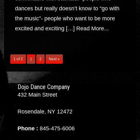
dances but really doesn’t know to “go with
the music”- people who want to be more
excited and exciting […]
Read More...
1 of 2
1
2
Next »
Dojo Dance Company
432 Main Street
Rosendale, NY 12472
Phone :
845-475-6006