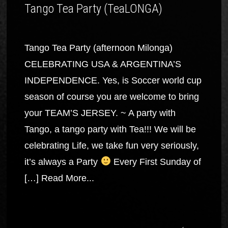
Tango Tea Party (TeaLONGA)
Tango Tea Party (afternoon Milonga)
CELEBRATING USA & ARGENTINA’S
INDEPENDENCE. Yes, is Soccer world cup
season of course you are welcome to bring
your TEAM’S JERSEY. ~ A party with
Tango, a tango party with Tea!!! We will be
celebrating Life, we take fun very seriously,
it’s always a Party
Every First Sunday of
[…]
Read More...