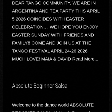
DEAR TANGO COMMUNITY, WE ARE IN
ARGENTINA AND TEA PARTY THIS APRIL
5 2026 COINCIDES WITH EASTER
CELEBRATION.. . WE HOPE YOU ENJOY
EASTER SUNDAY WITH FRIENDS AND
FAMILY!! COME AND JOIN US AT THE
TANGO FESTIVAL APRIL 24-26 2026
MUCH LOVE! MAIA & DAVID
Read More...
Absolute Beginner Salsa
Welcome to the dance world ABSOLUTE