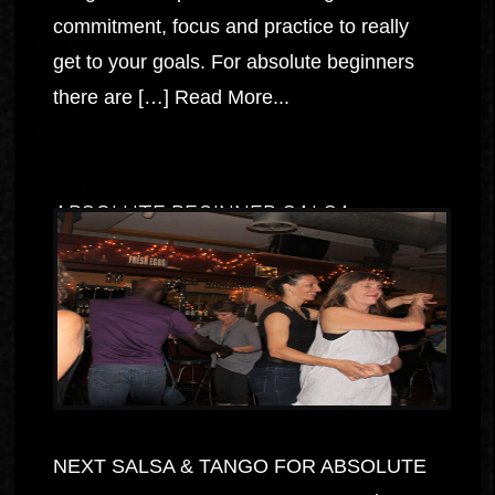
commitment, focus and practice to really
get to your goals. For absolute beginners
there are […]
Read More...
ABSOLUTE BEGINNER SALSA
NEXT SALSA & TANGO FOR ABSOLUTE