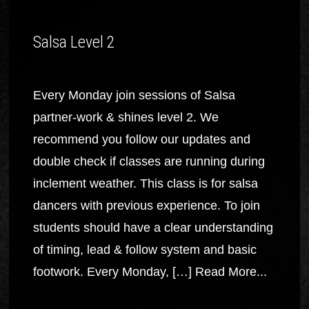
Salsa Level 2
Every Monday join sessions of Salsa
partner-work & shines level 2. We
recommend you follow our updates and
double check if classes are running during
inclement weather. This class is for salsa
dancers with previous experience. To join
students should have a clear understanding
of timing, lead & follow system and basic
footwork. Every Monday, […]
Read More...