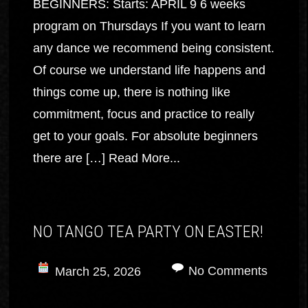
BEGINNERS: Starts: APRIL 9 6 weeks
program on Thursdays If you want to learn
any dance we recommend being consistent.
Of course we understand life happens and
things come up, there is nothing like
commitment, focus and practice to really
get to your goals. For absolute beginners
there are […]
Read More...
NO TANGO TEA PARTY ON EASTER!
No Comments
March 25, 2026