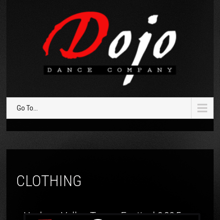
Go To...
CLOTHING
Hudson Valley Tango Festival 2025