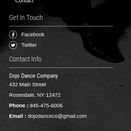
Contact
Get In Touch
Facebook
Twitter
Contact Info
Dojo Dance Company
432 Main Street
Rosendale, NY 12472
Phone :
845-475-6006
Email :
dojodanceco@gmail.com