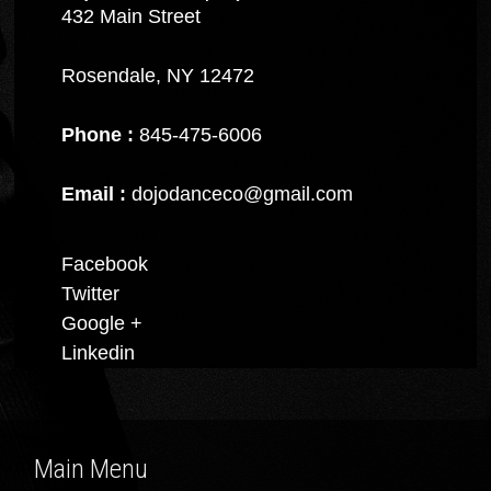
432 Main Street
Rosendale, NY 12472
Phone :
845-475-6006
Email :
dojodanceco@gmail.com
Facebook
Twitter
Google +
Linkedin
Main Menu