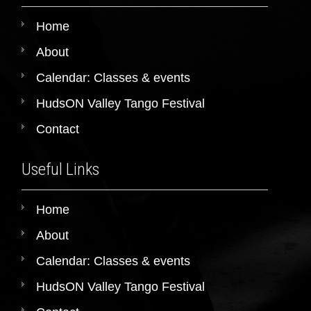
Home
About
Calendar: Classes & events
HudsON Valley Tango Festival
Contact
Useful Links
Home
About
Calendar: Classes & events
HudsON Valley Tango Festival