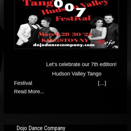
Let’s celebrate our 7th edition!
Hudson Valley Tango
Festival […]
Read More...
Dojo Dance Company