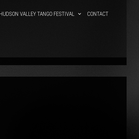
HUDSON VALLEY TANGO FESTIVAL
CONTACT