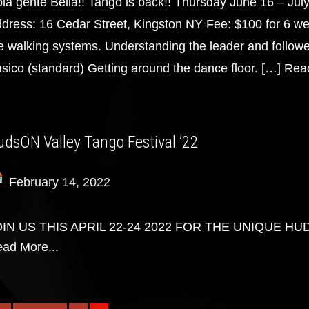
la gente Bella!! Tango is back!! Thursday June 16 – Jul
dress: 16 Cedar Street, Kingston NY Fee: $100 for 6 we
e walking systems. Understanding the leader and followe
sico (standard) Getting around the dance floor. […]
Read
udsON Valley Tango Festival ’22
February 14, 2022
OIN US THIS APRIL 22-24 2022 FOR THE UNIQUE HU
ad More...