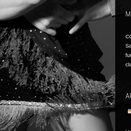
M
C
Sa
fu
cl
A