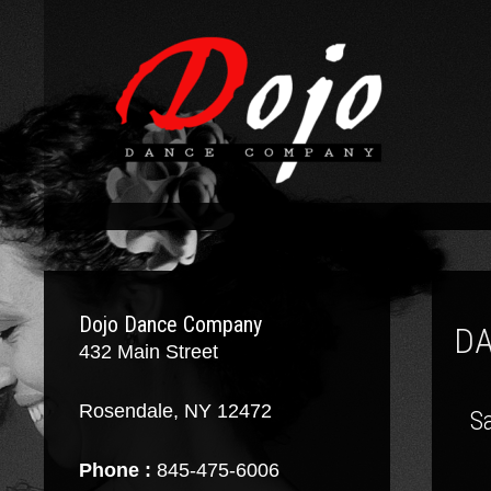
Dojo Dance Company
D
432 Main Street
Rosendale, NY 12472
Sa
Phone :
845-475-6006