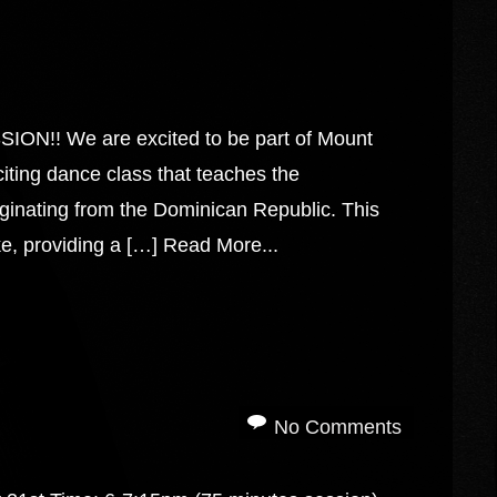
 We are excited to be part of Mount
ting dance class that teaches the
ginating from the Dominican Republic. This
e, providing a […]
Read More...
No Comments