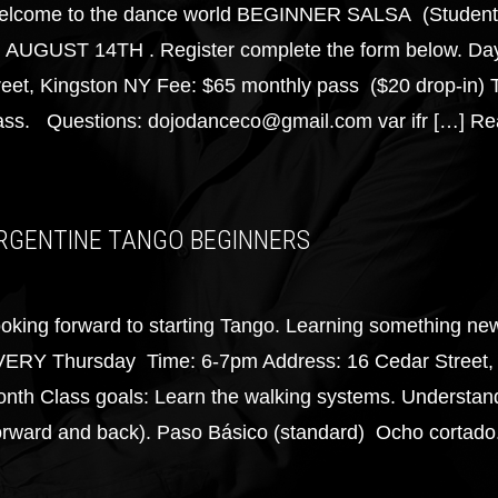
lcome to the dance world BEGINNER SALSA (Students 
 AUGUST 14TH . Register complete the form below. Da
reet, Kingston NY Fee: $65 monthly pass ($20 drop-in) 
ass. Questions: dojodanceco@gmail.com var ifr […]
Re
RGENTINE TANGO BEGINNERS
oking forward to starting Tango. Learning something ne
ERY Thursday Time: 6-7pm Address: 16 Cedar Street, 
nth Class goals: Learn the walking systems. Understandi
orward and back). Paso Básico (standard) Ocho cortado