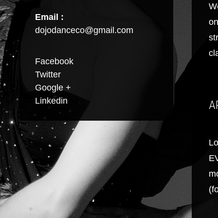
We
Email :
on
dojodanceco@gmail.com
st
cl
Facebook
Twitter
Google +
Linkedin
A
Lo
EV
mo
(f