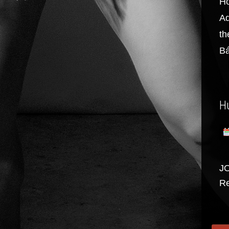
Ho
Ad
th
Bá
H
J
Re