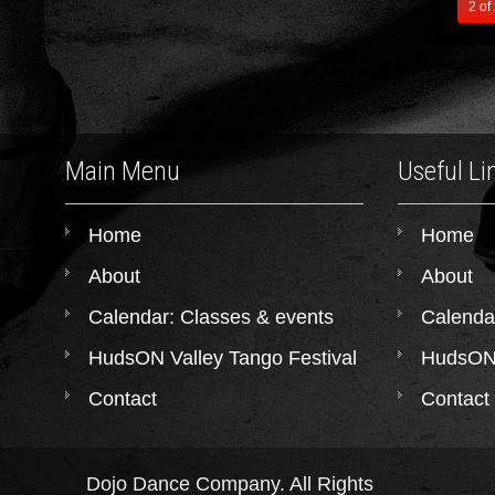
2 of
Main Menu
Useful Li
Home
Home
About
About
Calendar: Classes & events
Calenda
HudsON Valley Tango Festival
HudsON 
Contact
Contact
Dojo Dance Company. All Rights