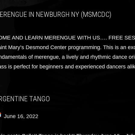
ERENGUE IN NEWBURGH NY (MSMCDC)
OME AND LEARN MERENGUE WITH US…. FREE SESSION!!
int Mary’s Desmond Center programming. This is an exci
ndamentals of merengue, a lively and rhythmic dance ori
ass is perfect for beginners and experienced dancers alik
RGENTINE TANGO
June 16, 2022