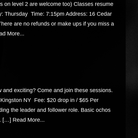
on level 2 are welcome too) Classes resume
y: Thursday Time: 7:15pm Address: 16 Cedar
There are no refunds or make ups if you miss a
ad More...
w and exciting? Come and join these sessions.
Kingston NY Fee: $20 drop in / $65 Per
ng the leader and follower role. Basic ochos
. […]
Read More...