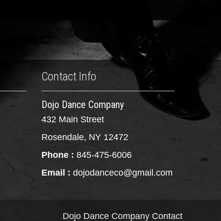
Contact Info
Dojo Dance Company
432 Main Street
Rosendale, NY 12472
Phone :
845-475-6006
Email :
dojodanceco@gmail.com
Dojo Dance Company
Contact