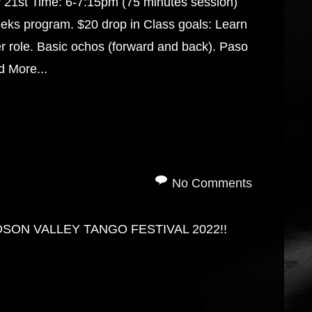
y 21st Time: 6-7:15pm (75 minutes session)
eks program. $20 drop in Class goals: Learn
r role. Basic ochos (forward and back). Paso
 More...
No Comments
DSON VALLEY TANGO FESTIVAL 2022!!