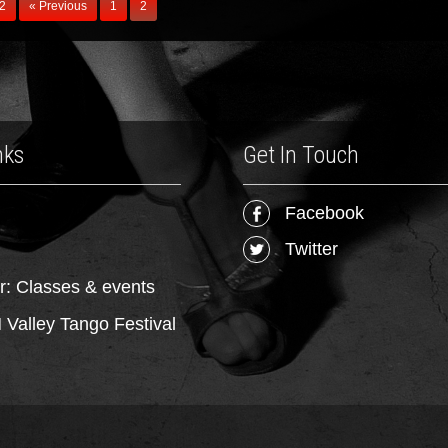
 2
« Previous
1
2
nks
Get In Touch
Facebook
Twitter
r: Classes & events
Valley Tango Festival