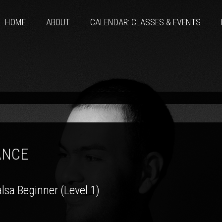
HOME
ABOUT
CALENDAR: CLASSES & EVENTS
ANCE
lsa Beginner (Level 1)