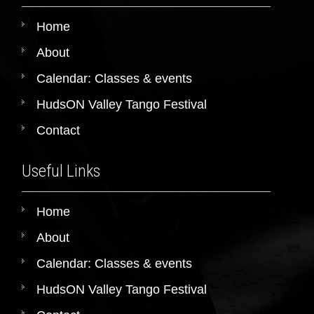
Home
About
Calendar: Classes & events
HudsON Valley Tango Festival
Contact
Useful Links
Home
About
Calendar: Classes & events
HudsON Valley Tango Festival