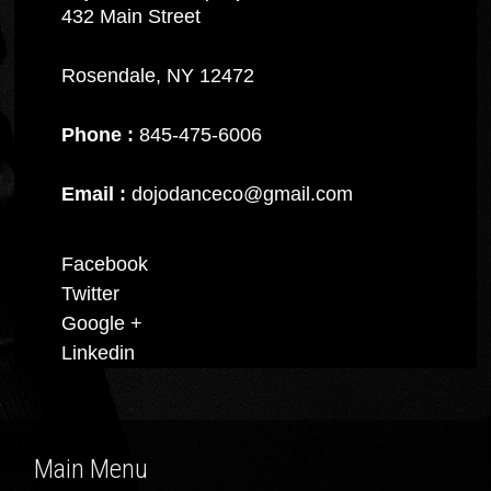
432 Main Street
Rosendale, NY 12472
Phone :
845-475-6006
Email :
dojodanceco@gmail.com
Facebook
Twitter
Google +
Linkedin
Main Menu