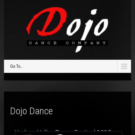
Go To...
Dojo Dance
Hudson Valley Tango Festival 2025