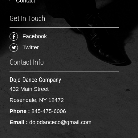
Contact
Get In Touch
Facebook
Twitter
Contact Info
Dojo Dance Company
432 Main Street
Rosendale, NY 12472
Phone :
845-475-6006
Email :
dojodanceco@gmail.com