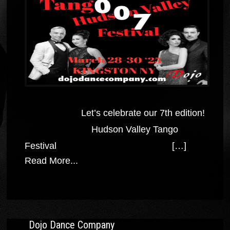
Let’s celebrate our 7th edition!
Hudson Valley Tango
Festival […]
Read More...
Dojo Dance Company