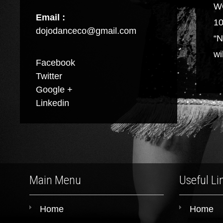
W
Email :
10
dojodanceco@gmail.com
“N
wi
Facebook
Twitter
Google +
Linkedin
Main Menu
Useful Li
Home
Home