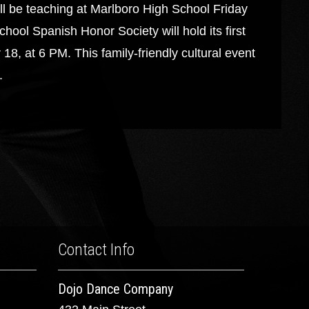
eaching at Marlboro High School Friday
ol Spanish Honor Society will hold its first
18, at 6 PM. This family-friendly cultural event
.
Contact Info
Dojo Dance Company