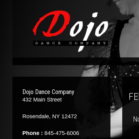
Dojo Dance Company
FE
432 Main Street
Rosendale, NY 12472
N
Phone :
845-475-6006