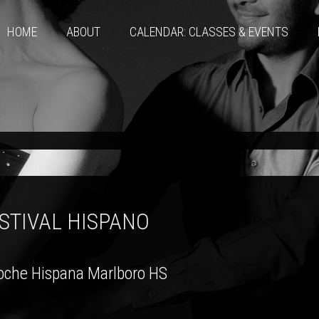
HOME
ABOUT
CALENDAR: CLASSES & EVENTS
STIVAL HISPANO
oche Hispana Marlboro HS