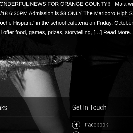
ONDERFUL NEWS FOR ORANGE COUNTY!! Maia will be t
/18 6:30PM Admission is $3 ONLY The Marlboro High Scho
oche Hispana” in the school cafeteria on Friday, October 
ll offer food, games, prizes, storytelling, […]
Read More..
nks
Get In Touch
Facebook