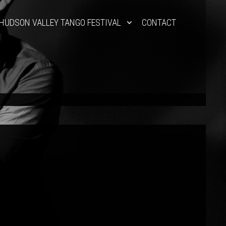
HUDSON VALLEY TANGO FESTIVAL
CONTACT