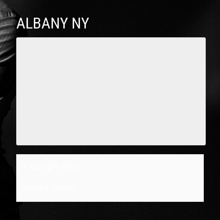
ALBANY NY
+ Google Map
United States