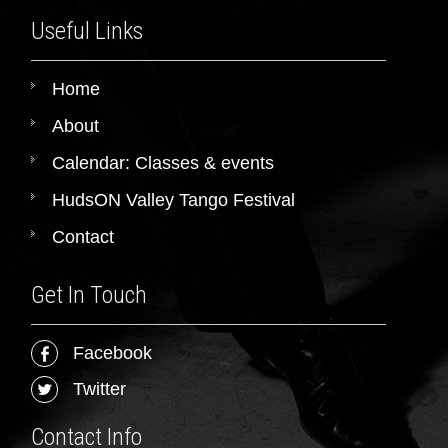
Useful Links
Home
About
Calendar: Classes & events
HudsON Valley Tango Festival
Contact
Get In Touch
Facebook
Twitter
Contact Info