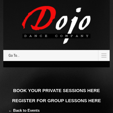
Go To...
BOOK YOUR PRIVATE SESSIONS HERE
REGISTER FOR GROUP LESSONS HERE
← Back to Events