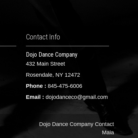
Contact Info
Dojo Dance Company
432 Main Street
Rosendale, NY 12472
Phone :
845-475-6006
Email :
dojodanceco@gmail.com
Dojo Dance Company
Contact
Maia