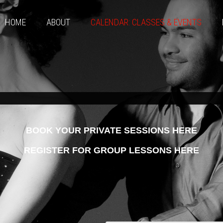
HOME
ABOUT
CALENDAR: CLASSES & EVENTS
BOOK YOUR PRIVATE SESSIONS HERE
REGISTER FOR GROUP LESSONS HERE