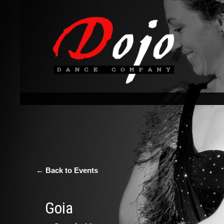
← Back to Events
Goia