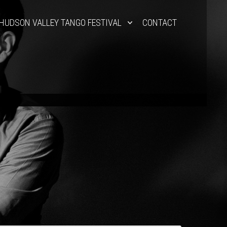
HUDSON VALLEY TANGO FESTIVAL
CONTACT