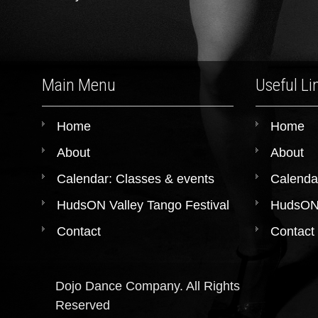
Main Menu
Useful Li
Home
Home
About
About
Calendar: Classes & events
Calenda
HudsON Valley Tango Festival
HudsON 
Contact
Contact
Dojo Dance Company. All Rights
Reserved