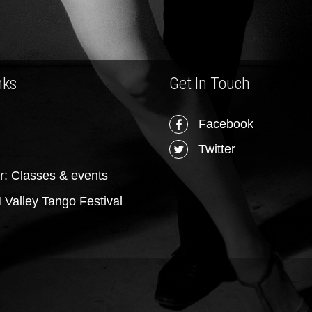
nks
Get In Touch
Facebook
Twitter
r: Classes & events
Valley Tango Festival