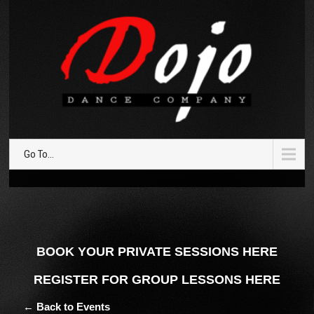
Go To...
BOOK YOUR PRIVATE SESSIONS HERE
REGISTER FOR GROUP LESSONS HERE
← Back to Events