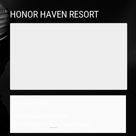
HONOR HAVEN RESORT
+ Google Map
1195 Arrowhead Road
ELLENVILLE
,
NY
United States