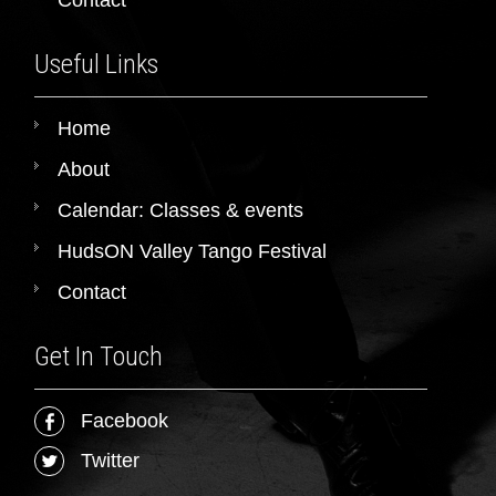
Useful Links
Home
About
Calendar: Classes & events
HudsON Valley Tango Festival
Contact
Get In Touch
Facebook
Twitter