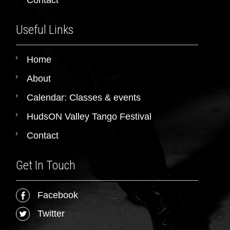
Useful Links
Home
About
Calendar: Classes & events
HudsON Valley Tango Festival
Contact
Get In Touch
Facebook
Twitter