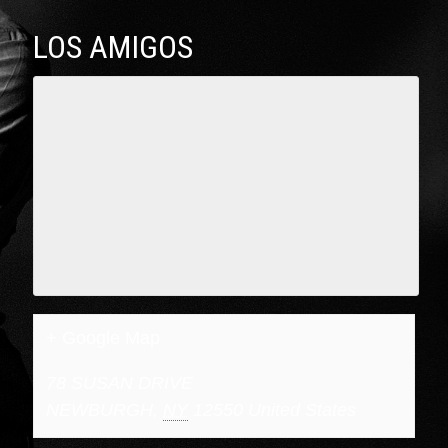
LOS AMIGOS
+ Google Map
78 SUSAN DRIVE
NEWBURGH
,
NY
12550
United States