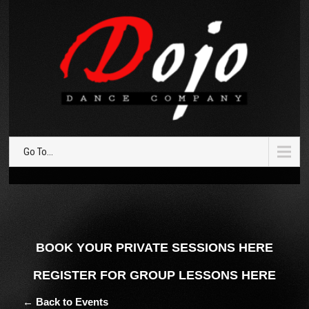
Go To...
BOOK YOUR PRIVATE SESSIONS HERE
REGISTER FOR GROUP LESSONS HERE
← Back to Events