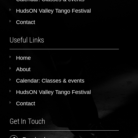
HudsON Valley Tango Festival
Contact
Useful Links
Home
About
Calendar: Classes & events
HudsON Valley Tango Festival
Contact
Get In Touch