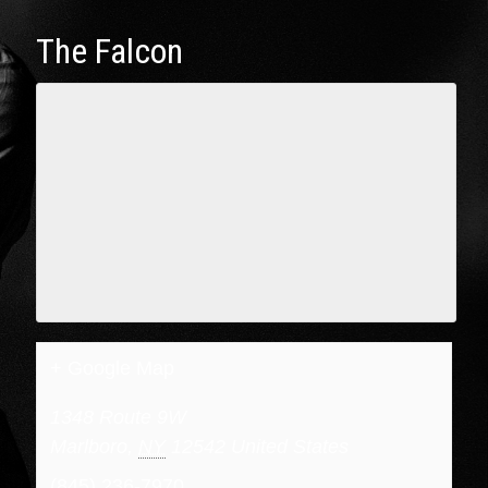
The Falcon
+ Google Map
1348 Route 9W
Marlboro
,
NY
12542
United States
(845) 236-7970