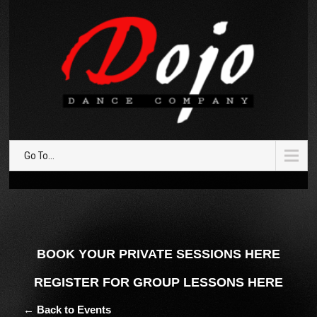
Go To...
BOOK YOUR PRIVATE SESSIONS HERE
REGISTER FOR GROUP LESSONS HERE
← Back to Events