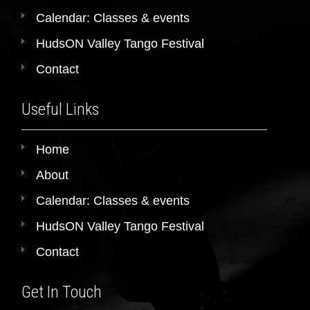
Calendar: Classes & events
HudsON Valley Tango Festival
Contact
Useful Links
Home
About
Calendar: Classes & events
HudsON Valley Tango Festival
Contact
Get In Touch