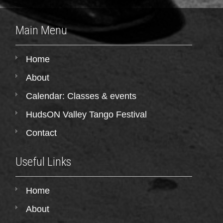
Main Menu
Home
About
Calendar: Classes & events
HudsON Valley Tango Festival
Contact
Useful Links
Home
About