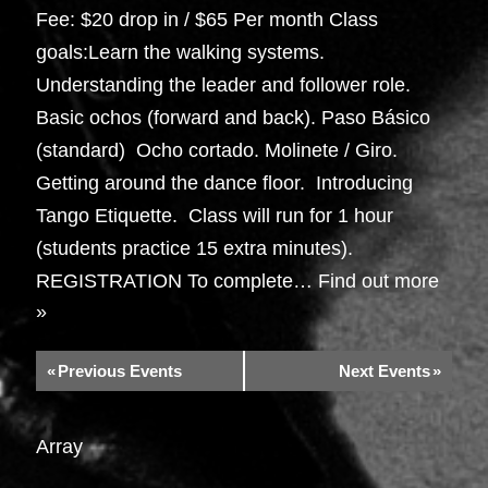
Fee: $20 drop in / $65 Per month Class
goals:Learn the walking systems.
Understanding the leader and follower role.
Basic ochos (forward and back). Paso Básico
(standard) Ocho cortado. Molinete / Giro.
Getting around the dance floor. Introducing
Tango Etiquette. Class will run for 1 hour
(students practice 15 extra minutes).
REGISTRATION To complete…
Find out more
»
«
Previous Events
Next Events
»
Array