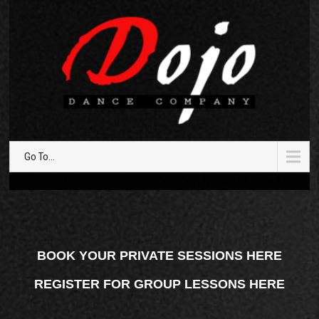
Go To...
BOOK YOUR PRIVATE SESSIONS HERE
REGISTER FOR GROUP LESSONS HERE