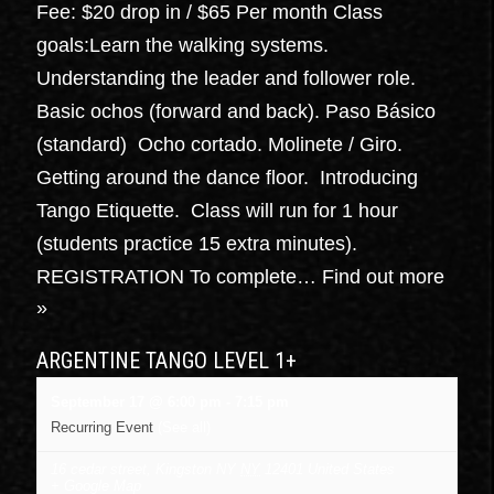
Fee: $20 drop in / $65 Per month Class
goals:Learn the walking systems.
Understanding the leader and follower role.
Basic ochos (forward and back). Paso Básico
(standard) Ocho cortado. Molinete / Giro.
Getting around the dance floor. Introducing
Tango Etiquette. Class will run for 1 hour
(students practice 15 extra minutes).
REGISTRATION To complete…
Find out more
»
ARGENTINE TANGO LEVEL 1+
September 17 @ 6:00 pm
-
7:15 pm
Recurring Event
(See all)
16 cedar street, Kingston NY
NY
12401
United States
+ Google Map