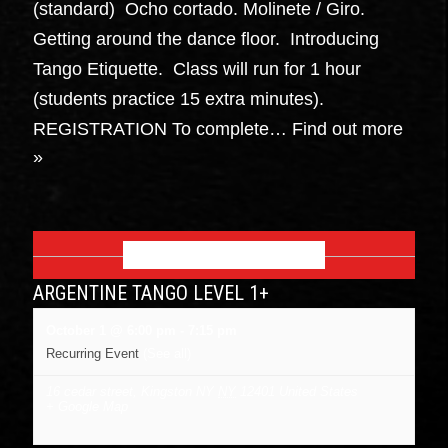
(standard) Ocho cortado. Molinete / Giro.
Getting around the dance floor. Introducing
Tango Etiquette. Class will run for 1 hour
(students practice 15 extra minutes).
REGISTRATION To complete…
Find out more
»
OCTOBER 2026
ARGENTINE TANGO LEVEL 1+
October 1 @ 6:00 pm
-
7:15 pm
Recurring Event
(See all)
16 cedar street, Kingston NY
NY
12401
United States
+ Google Map