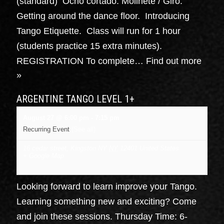
(standard) Ocho cortado. Molinete / Giro.
Getting around the dance floor. Introducing
Tango Etiquette. Class will run for 1 hour
(students practice 15 extra minutes).
REGISTRATION To complete…
Find out more
»
ARGENTINE TANGO LEVEL 1+
August 27 @ 6:00 pm
-
7:15 pm
Recurring Event
(See all)
16 cedar street, Kingston NY
NY
12401
United States
+ Google Map
Looking forward to learn improve your Tango.
Learning something new and exciting? Come
and join these sessions. Thursday Time: 6-