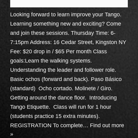
Looking forward to learn improve your Tango.
Learning something new and exciting? Come
and join these sessions. Thursday Time: 6-
7:15pm Address: 16 Cedar Street, Kingston NY
Fee: $20 drop in / $65 Per month Class
goals:Learn the walking systems.
Understanding the leader and follower role.
Basic ochos (forward and back). Paso Básico
(standard) Ocho cortado. Molinete / Giro.
Getting around the dance floor. Introducing
Tango Etiquette. Class will run for 1 hour
(students practice 15 extra minutes).
REGISTRATION To complete…
Find out more
»