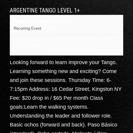
ARGENTINE TANGO LEVEL 1+
August 20 @ 6:00 pm
-
7:15 pm
Recurring Event
(See all)
16 cedar street, Kingston NY
NY
12401
United States
+ Google Map
Looking forward to learn improve your Tango.
Learning something new and exciting? Come
and join these sessions. Thursday Time: 6-
7:15pm Address: 16 Cedar Street, Kingston NY
Fee: $20 drop in / $65 Per month Class
goals:Learn the walking systems.
Understanding the leader and follower role.
Basic ochos (forward and back). Paso Básico