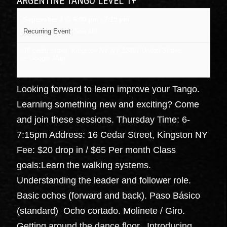
ARGENTINE TANGO LEVEL 1+
September 3 @ 6:00 pm
-
7:15 pm
Recurring Event
(See all)
16 cedar street, Kingston NY
NY
12401
United States
+ Google Map
Looking forward to learn improve your Tango.
Learning something new and exciting? Come
and join these sessions. Thursday Time: 6-
7:15pm Address: 16 Cedar Street, Kingston NY
Fee: $20 drop in / $65 Per month Class
goals:Learn the walking systems.
Understanding the leader and follower role.
Basic ochos (forward and back). Paso Básico
(standard) Ocho cortado. Molinete / Giro.
Getting around the dance floor. Introducing