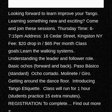
Looking forward to learn improve your Tango.
Learning something new and exciting? Come
and join these sessions. Thursday Time: 6-
7:15pm Address: 16 Cedar Street, Kingston NY
Fee: $20 drop in / $65 Per month Class
goals:Learn the walking systems.
Understanding the leader and follower role.
Basic ochos (forward and back). Paso Básico
(standard) Ocho cortado. Molinete / Giro.
Getting around the dance floor. Introducing
Tango Etiquette. Class will run for 1 hour
(students practice 15 extra minutes).
REGISTRATION To complete…
Find out more
»