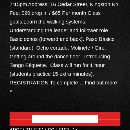
7:15pm Address: 16 Cedar Street, Kingston NY
Fee: $20 drop in / $65 Per month Class
goals:Learn the walking systems.
Understanding the leader and follower role.
Basic ochos (forward and back). Paso Básico
(standard) Ocho cortado. Molinete / Giro.
Getting around the dance floor. Introducing
Tango Etiquette. Class will run for 1 hour
(students practice 15 extra minutes).
REGISTRATION To complete…
Find out more
»
SEPTEMBER 2026