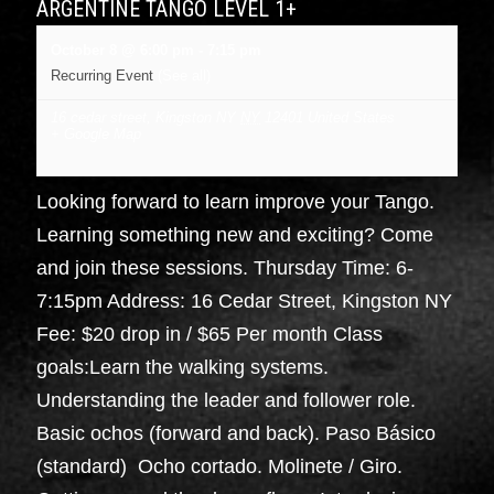
ARGENTINE TANGO LEVEL 1+
October 8 @ 6:00 pm
-
7:15 pm
Recurring Event
(See all)
16 cedar street, Kingston NY
NY
12401
United States
+ Google Map
Looking forward to learn improve your Tango.
Learning something new and exciting? Come
and join these sessions. Thursday Time: 6-
7:15pm Address: 16 Cedar Street, Kingston NY
Fee: $20 drop in / $65 Per month Class
goals:Learn the walking systems.
Understanding the leader and follower role.
Basic ochos (forward and back). Paso Básico
(standard) Ocho cortado. Molinete / Giro.