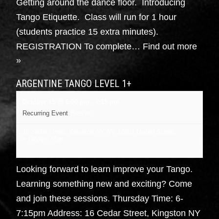
Getting around the dance floor. Introducing
Tango Etiquette. Class will run for 1 hour
(students practice 15 extra minutes).
REGISTRATION To complete…
Find out more
»
ARGENTINE TANGO LEVEL 1+
October 15 @ 6:00 pm
-
7:15 pm
Recurring Event
(See all)
16 cedar street, Kingston NY
NY
12401
United States
+ Google Map
Looking forward to learn improve your Tango.
Learning something new and exciting? Come
and join these sessions. Thursday Time: 6-
7:15pm Address: 16 Cedar Street, Kingston NY