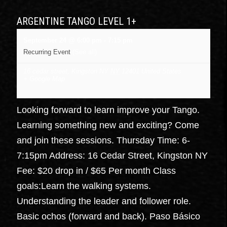
ARGENTINE TANGO LEVEL 1+
September 24 @ 6:00 pm
-
7:15 pm
Recurring Event
(See all)
16 cedar street, Kingston NY
NY
12401
United States
+ Google Map
Looking forward to learn improve your Tango.
Learning something new and exciting? Come
and join these sessions. Thursday Time: 6-
7:15pm Address: 16 Cedar Street, Kingston NY
Fee: $20 drop in / $65 Per month Class
goals:Learn the walking systems.
Understanding the leader and follower role.
Basic ochos (forward and back). Paso Básico