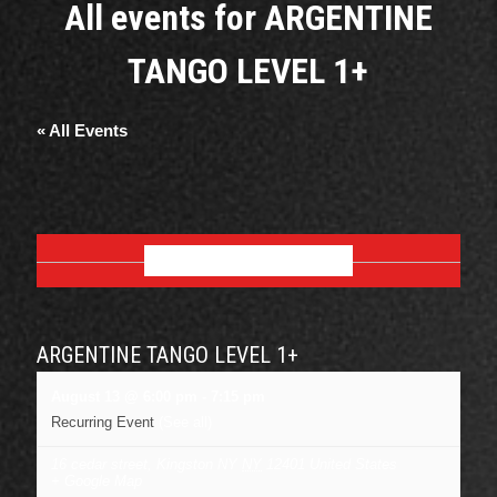
All events for ARGENTINE
TANGO LEVEL 1+
« All Events
AUGUST 2026
ARGENTINE TANGO LEVEL 1+
August 13 @ 6:00 pm
-
7:15 pm
Recurring Event
(See all)
16 cedar street, Kingston NY
NY
12401
United States
+ Google Map