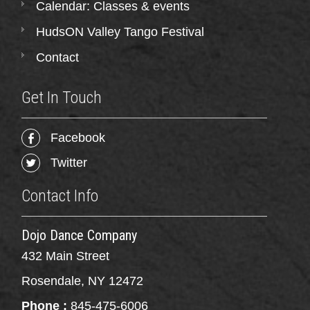
Calendar: Classes & events
HudsON Valley Tango Festival
Contact
Get In Touch
Facebook
Twitter
Contact Info
Dojo Dance Company
432 Main Street
Rosendale, NY 12472
Phone :
845-475-6006