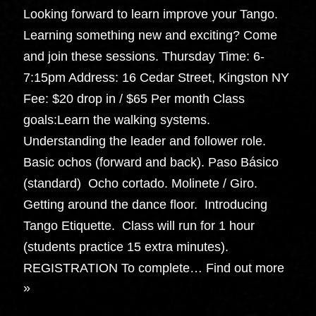
Looking forward to learn improve your Tango.
Learning something new and exciting? Come
and join these sessions. Thursday Time: 6-
7:15pm Address: 16 Cedar Street, Kingston NY
Fee: $20 drop in / $65 Per month Class
goals:Learn the walking systems.
Understanding the leader and follower role.
Basic ochos (forward and back). Paso Básico
(standard) Ocho cortado. Molinete / Giro.
Getting around the dance floor. Introducing
Tango Etiquette. Class will run for 1 hour
(students practice 15 extra minutes).
REGISTRATION To complete…
Find out more
»