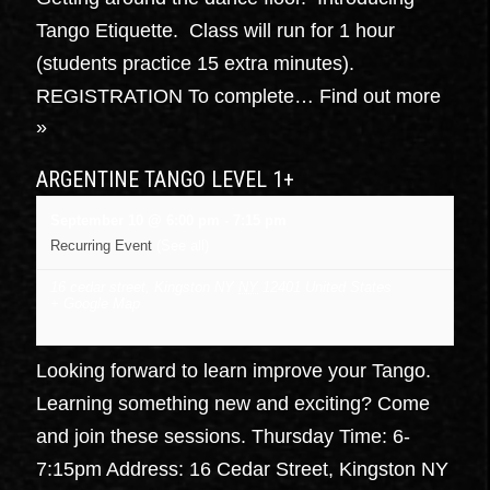
Tango Etiquette. Class will run for 1 hour
(students practice 15 extra minutes).
REGISTRATION To complete…
Find out more
»
ARGENTINE TANGO LEVEL 1+
September 10 @ 6:00 pm
-
7:15 pm
Recurring Event
(See all)
16 cedar street, Kingston NY
NY
12401
United States
+ Google Map
Looking forward to learn improve your Tango.
Learning something new and exciting? Come
and join these sessions. Thursday Time: 6-
7:15pm Address: 16 Cedar Street, Kingston NY