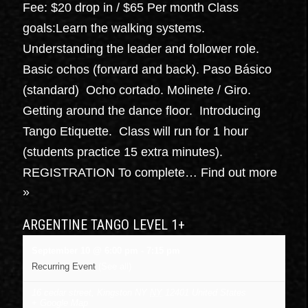
Fee: $20 drop in / $65 Per month Class
goals:Learn the walking systems.
Understanding the leader and follower role.
Basic ochos (forward and back). Paso Básico
(standard) Ocho cortado. Molinete / Giro.
Getting around the dance floor. Introducing
Tango Etiquette. Class will run for 1 hour
(students practice 15 extra minutes).
REGISTRATION To complete…
Find out more
»
ARGENTINE TANGO LEVEL 1+
September 10 @ 6:00 pm
-
7:15 pm
Recurring Event
(See all)
16 cedar street, Kingston NY
NY
12401
United States
+ Google Map