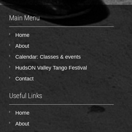
Main Menu
Home
About
Calendar: Classes & events
HudsON Valley Tango Festival
Contact
Useful Links
Home
About