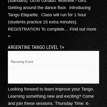
(standard) Ocho cortado. Molinete / Giro.
Getting around the dance floor. Introducing
Tango Etiquette. Class will run for 1 hour
(students practice 15 extra minutes).
REGISTRATION To complete…
Find out more
»
ARGENTINE TANGO LEVEL 1+
August 20 @ 6:00 pm
-
7:15 pm
Recurring Event
(See all)
16 cedar street, Kingston NY
NY
12401
United States
+ Google Map
Looking forward to learn improve your Tango.
Learning something new and exciting? Come
and join these sessions. Thursday Time: 6-