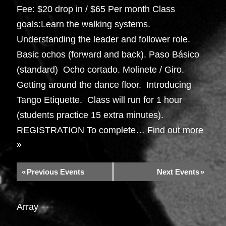
Fee: $20 drop in / $65 Per month Class
goals:Learn the walking systems.
Understanding the leader and follower role.
Basic ochos (forward and back). Paso Básico
(standard) Ocho cortado. Molinete / Giro.
Getting around the dance floor. Introducing
Tango Etiquette. Class will run for 1 hour
(students practice 15 extra minutes).
REGISTRATION To complete…
Find out more
»
«
Previous Events
Next Events
»
Array