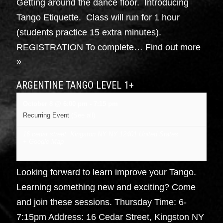
Getting around the dance floor. Introducing
Tango Etiquette. Class will run for 1 hour
(students practice 15 extra minutes).
REGISTRATION To complete…
Find out more
»
ARGENTINE TANGO LEVEL 1+
October 8 @ 6:00 pm
-
7:15 pm
Recurring Event
(See all)
16 cedar street, Kingston NY
NY
12401
United States
+ Google Map
Looking forward to learn improve your Tango.
Learning something new and exciting? Come
and join these sessions. Thursday Time: 6-
7:15pm Address: 16 Cedar Street, Kingston NY