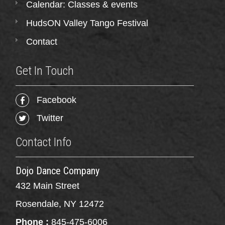
Calendar: Classes & events
HudsON Valley Tango Festival
Contact
Get In Touch
Facebook
Twitter
Contact Info
Dojo Dance Company
432 Main Street
Rosendale, NY 12472
Phone :
845-475-6006