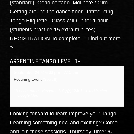
(standard) Ocho cortado. Molinete / Giro.
Getting around the dance floor. Introducing
Tango Etiquette. Class will run for 1 hour
(students practice 15 extra minutes).
REGISTRATION To complete…
Find out more
»
ARGENTINE TANGO LEVEL 1+
September 24 @ 6:00 pm
-
7:15 pm
Recurring Event
(See all)
16 cedar street, Kingston NY
NY
12401
United States
+ Google Map
Looking forward to learn improve your Tango.
Learning something new and exciting? Come
and join these sessions. Thursday Time: 6-