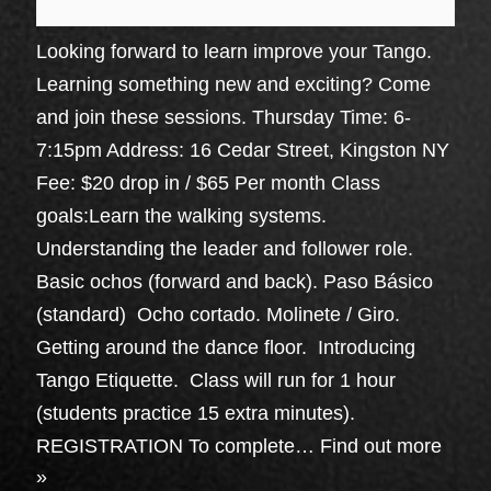
Looking forward to learn improve your Tango.
Learning something new and exciting? Come
and join these sessions. Thursday Time: 6-
7:15pm Address: 16 Cedar Street, Kingston NY
Fee: $20 drop in / $65 Per month Class
goals:Learn the walking systems.
Understanding the leader and follower role.
Basic ochos (forward and back). Paso Básico
(standard) Ocho cortado. Molinete / Giro.
Getting around the dance floor. Introducing
Tango Etiquette. Class will run for 1 hour
(students practice 15 extra minutes).
REGISTRATION To complete…
Find out more
»