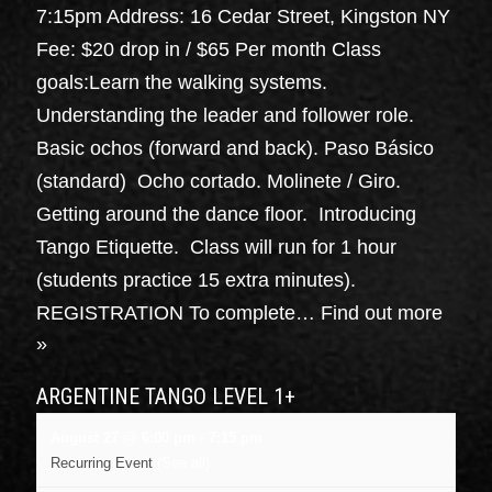
7:15pm Address: 16 Cedar Street, Kingston NY
Fee: $20 drop in / $65 Per month Class
goals:Learn the walking systems.
Understanding the leader and follower role.
Basic ochos (forward and back). Paso Básico
(standard) Ocho cortado. Molinete / Giro.
Getting around the dance floor. Introducing
Tango Etiquette. Class will run for 1 hour
(students practice 15 extra minutes).
REGISTRATION To complete…
Find out more
»
ARGENTINE TANGO LEVEL 1+
August 27 @ 6:00 pm
-
7:15 pm
Recurring Event
(See all)