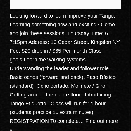
Looking forward to learn improve your Tango.
Learning something new and exciting? Come
and join these sessions. Thursday Time: 6-
7:15pm Address: 16 Cedar Street, Kingston NY
Fee: $20 drop in / $65 Per month Class
goals:Learn the walking systems.
Understanding the leader and follower role.
Basic ochos (forward and back). Paso Básico
(standard) Ocho cortado. Molinete / Giro.
Getting around the dance floor. Introducing
Tango Etiquette. Class will run for 1 hour
(students practice 15 extra minutes).
REGISTRATION To complete…
Find out more
»