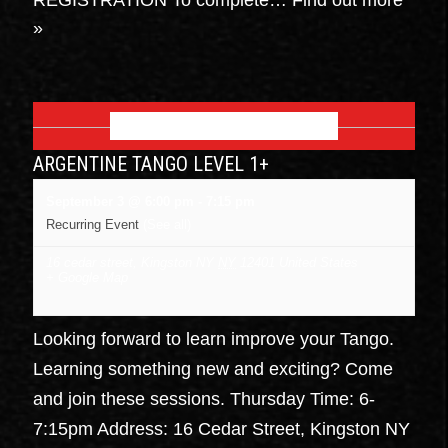
»
SEPTEMBER 2026
ARGENTINE TANGO LEVEL 1+
September 3 @ 6:00 pm
-
7:15 pm
Recurring Event
(See all)
16 cedar street, Kingston NY
NY
12401
United States
+ Google Map
Looking forward to learn improve your Tango.
Learning something new and exciting? Come
and join these sessions. Thursday Time: 6-
7:15pm Address: 16 Cedar Street, Kingston NY