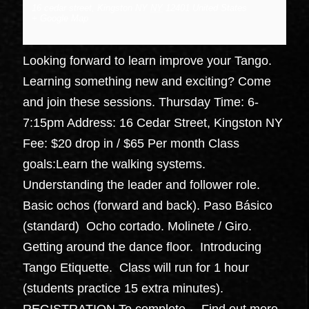
16 cedar street, Kingston NY
NY
12401
United States
+ Google Map
Looking forward to learn improve your Tango.
Learning something new and exciting? Come
and join these sessions. Thursday Time: 6-
7:15pm Address: 16 Cedar Street, Kingston NY
Fee: $20 drop in / $65 Per month Class
goals:Learn the walking systems.
Understanding the leader and follower role.
Basic ochos (forward and back). Paso Básico
(standard) Ocho cortado. Molinete / Giro.
Getting around the dance floor. Introducing
Tango Etiquette. Class will run for 1 hour
(students practice 15 extra minutes).
REGISTRATION To complete…
Find out more