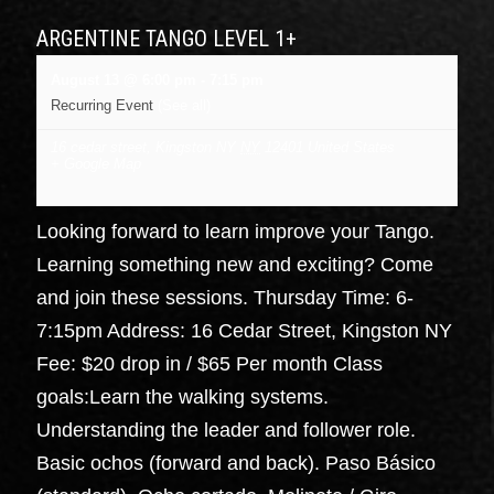
ARGENTINE TANGO LEVEL 1+
August 13 @ 6:00 pm
-
7:15 pm
Recurring Event
(See all)
16 cedar street, Kingston NY
NY
12401
United States
+ Google Map
Looking forward to learn improve your Tango.
Learning something new and exciting? Come
and join these sessions. Thursday Time: 6-
7:15pm Address: 16 Cedar Street, Kingston NY
Fee: $20 drop in / $65 Per month Class
goals:Learn the walking systems.
Understanding the leader and follower role.
Basic ochos (forward and back). Paso Básico