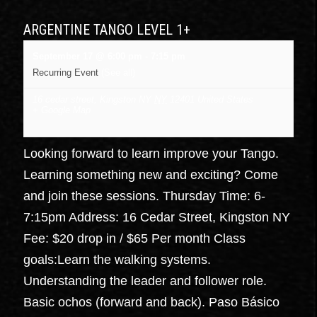
ARGENTINE TANGO LEVEL 1+
September 17 @ 6:00 pm
-
7:15 pm
Recurring Event
(See all)
16 cedar street, Kingston NY
NY
12401
United States
+ Google Map
Looking forward to learn improve your Tango.
Learning something new and exciting? Come
and join these sessions. Thursday Time: 6-
7:15pm Address: 16 Cedar Street, Kingston NY
Fee: $20 drop in / $65 Per month Class
goals:Learn the walking systems.
Understanding the leader and follower role.
Basic ochos (forward and back). Paso Básico