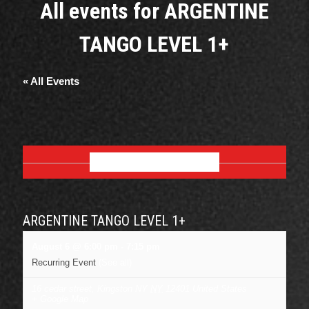
All events for ARGENTINE
TANGO LEVEL 1+
« All Events
AUGUST 2026
ARGENTINE TANGO LEVEL 1+
August 6 @ 6:00 pm
-
7:15 pm
Recurring Event
(See all)
16 cedar street, Kingston NY
NY
12401
United States
+ Google Map