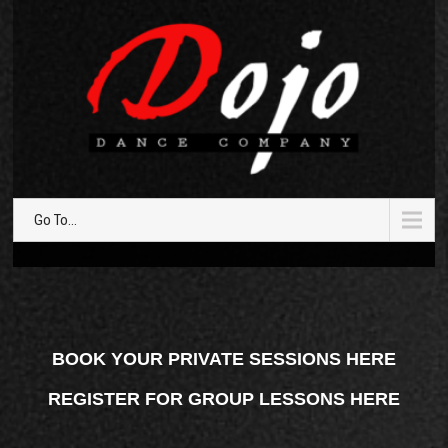
Go To...
BOOK YOUR PRIVATE SESSIONS HERE
REGISTER FOR GROUP LESSONS HERE