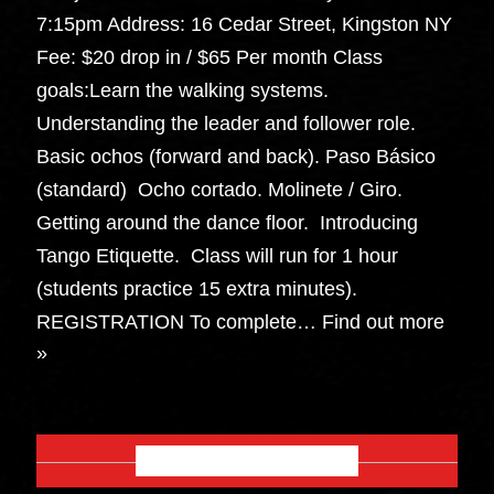
7:15pm Address: 16 Cedar Street, Kingston NY
Fee: $20 drop in / $65 Per month Class
goals:Learn the walking systems.
Understanding the leader and follower role.
Basic ochos (forward and back). Paso Básico
(standard) Ocho cortado. Molinete / Giro.
Getting around the dance floor. Introducing
Tango Etiquette. Class will run for 1 hour
(students practice 15 extra minutes).
REGISTRATION To complete…
Find out more
»
OCTOBER 2026