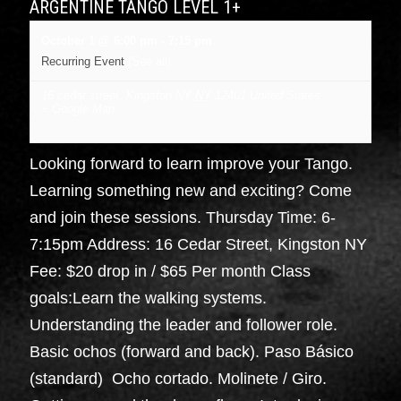
ARGENTINE TANGO LEVEL 1+
October 1 @ 6:00 pm
-
7:15 pm
Recurring Event
(See all)
16 cedar street, Kingston NY
NY
12401
United States
+ Google Map
Looking forward to learn improve your Tango.
Learning something new and exciting? Come
and join these sessions. Thursday Time: 6-
7:15pm Address: 16 Cedar Street, Kingston NY
Fee: $20 drop in / $65 Per month Class
goals:Learn the walking systems.
Understanding the leader and follower role.
Basic ochos (forward and back). Paso Básico
(standard) Ocho cortado. Molinete / Giro.