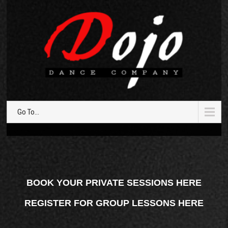
Go To...
BOOK YOUR PRIVATE SESSIONS HERE
REGISTER FOR GROUP LESSONS HERE