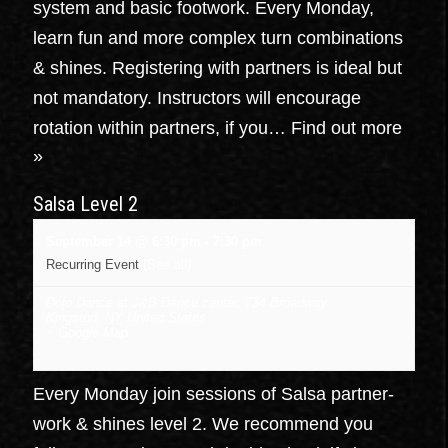
system and basic footwork. Every Monday,
learn fun and more complex turn combinations
& shines. Registering with partners is ideal but
not mandatory. Instructors will encourage
rotation within partners, if you…
Find out more
»
Salsa Level 2
September 14 @ 6:30 pm
-
7:30 pm
Recurring Event
(See all)
Dojo Dance at J&B Dance center
,
734 Broadway
Kingston
,
NY
United States
+ Google Map
Every Monday join sessions of Salsa partner-
work & shines level 2. We recommend you