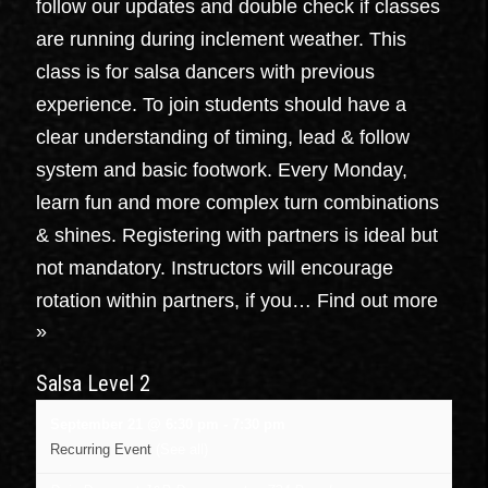
follow our updates and double check if classes
are running during inclement weather. This
class is for salsa dancers with previous
experience. To join students should have a
clear understanding of timing, lead & follow
system and basic footwork. Every Monday,
learn fun and more complex turn combinations
& shines. Registering with partners is ideal but
not mandatory. Instructors will encourage
rotation within partners, if you…
Find out more
»
Salsa Level 2
September 21 @ 6:30 pm
-
7:30 pm
Recurring Event
(See all)