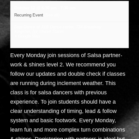
October 12 @ 6:30 pm
-
7:30 pm
Recurring Event
(See all)
Dojo Dance at J&B Dance center
,
734 Broadway
Kingston
,
NY
United States
+ Google Map
Every Monday join sessions of Salsa partner-
work & shines level 2. We recommend you
follow our updates and double check if classes
are running during inclement weather. This
class is for salsa dancers with previous
experience. To join students should have a
clear understanding of timing, lead & follow
system and basic footwork. Every Monday,
learn fun and more complex turn combinations
& shines. Registering with partners is ideal but