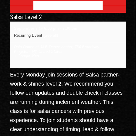
SEPTEMBER 2026
Salsa Level 2
September 7 @ 6:30 pm
-
7:30 pm
Recurring Event
(See all)
Dojo Dance at J&B Dance center
,
734 Broadway
Kingston
,
NY
United States
+ Google Map
Every Monday join sessions of Salsa partner-
work & shines level 2. We recommend you
follow our updates and double check if classes
are running during inclement weather. This
class is for salsa dancers with previous
experience. To join students should have a
clear understanding of timing, lead & follow