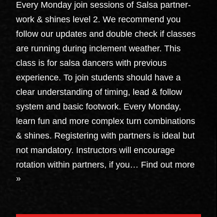
Every Monday join sessions of Salsa partner-
work & shines level 2. We recommend you
follow our updates and double check if classes
are running during inclement weather. This
class is for salsa dancers with previous
experience. To join students should have a
clear understanding of timing, lead & follow
system and basic footwork. Every Monday,
learn fun and more complex turn combinations
& shines. Registering with partners is ideal but
not mandatory. Instructors will encourage
rotation within partners, if you…
Find out more
»