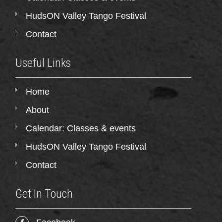
HudsON Valley Tango Festival
Contact
Useful Links
Home
About
Calendar: Classes & events
HudsON Valley Tango Festival
Contact
Get In Touch