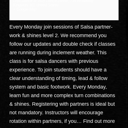
Dojo Dance at J&B Dance center
,
734 Broadway
Kingston
,
NY
United States
+ Google Map
Every Monday join sessions of Salsa partner-
work & shines level 2. We recommend you
follow our updates and double check if classes
are running during inclement weather. This
class is for salsa dancers with previous
experience. To join students should have a
clear understanding of timing, lead & follow
system and basic footwork. Every Monday,
learn fun and more complex turn combinations
& shines. Registering with partners is ideal but
not mandatory. Instructors will encourage
rotation within partners, if you…
Find out more