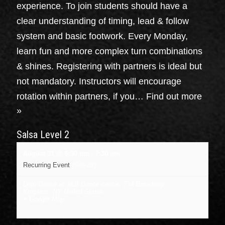
experience. To join students should have a
clear understanding of timing, lead & follow
system and basic footwork. Every Monday,
learn fun and more complex turn combinations
& shines. Registering with partners is ideal but
not mandatory. Instructors will encourage
rotation within partners, if you…
Find out more
»
Salsa Level 2
August 31 @ 6:30 pm
-
7:30 pm
Recurring Event
(See all)
Dojo Dance at J&B Dance center
,
734 Broadway
Kingston
,
NY
United States
+ Google Map