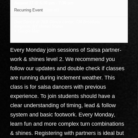
August 17 @ 6:30 pm
-
7:30 pm
Recurring Event
(See all)
Dojo Dance at J&B Dance center
,
734 Broadway
Kingston
,
NY
United States
+ Google Map
Every Monday join sessions of Salsa partner-
work & shines level 2. We recommend you
follow our updates and double check if classes
are running during inclement weather. This
class is for salsa dancers with previous
experience. To join students should have a
clear understanding of timing, lead & follow
system and basic footwork. Every Monday,
learn fun and more complex turn combinations
& shines. Registering with partners is ideal but