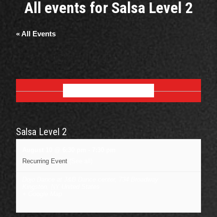
All events for Salsa Level 2
« All Events
AUGUST 2026
Salsa Level 2
August 10 @ 6:30 pm
-
7:30 pm
Recurring Event
(See all)
Dojo Dance at J&B Dance center
,
734 Broadway
Kingston
,
NY
United States
+ Google Map