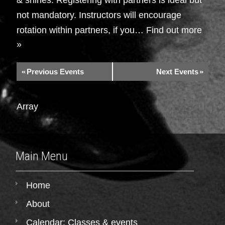
not mandatory. Instructors will encourage
rotation within partners, if you…
Find out more
»
«
Previous Events
Next Events
»
Array
Main Menu
Home
About
Calendar: Classes & events