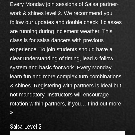
Every Monday join sessions of Salsa partner-
work & shines level 2. We recommend you
follow our updates and double check if classes
are running during inclement weather. This
class is for salsa dancers with previous
experience. To join students should have a
clear understanding of timing, lead & follow
system and basic footwork. Every Monday,
learn fun and more complex turn combinations
& shines. Registering with partners is ideal but
not mandatory. Instructors will encourage
rotation within partners, if you…
Find out more
»
Salsa Level 2