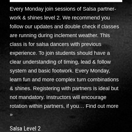
Every Monday join sessions of Salsa partner-
work & shines level 2. We recommend you
follow our updates and double check if classes
are running during inclement weather. This
class is for salsa dancers with previous
experience. To join students should have a
clear understanding of timing, lead & follow
system and basic footwork. Every Monday,
learn fun and more complex turn combinations
& shines. Registering with partners is ideal but
not mandatory. Instructors will encourage
rotation within partners, if you…
Find out more
»
Salsa Level 2