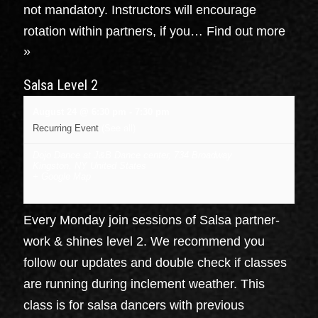
not mandatory. Instructors will encourage
rotation within partners, if you…
Find out more
»
Salsa Level 2
August 24 @ 6:30 pm
-
7:30 pm
Recurring Event
(See all)
Dojo Dance at J&B Dance center
,
734 Broadway
Kingston
,
NY
United States
+ Google Map
Every Monday join sessions of Salsa partner-
work & shines level 2. We recommend you
follow our updates and double check if classes
are running during inclement weather. This
class is for salsa dancers with previous