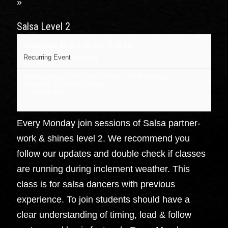
»
Salsa Level 2
September 28 @ 6:30 pm
-
7:30 pm
Recurring Event
(See all)
Dojo Dance at J&B Dance center
,
734 Broadway
Kingston
,
NY
United States
+ Google Map
Every Monday join sessions of Salsa partner-
work & shines level 2. We recommend you
follow our updates and double check if classes
are running during inclement weather. This
class is for salsa dancers with previous
experience. To join students should have a
clear understanding of timing, lead & follow