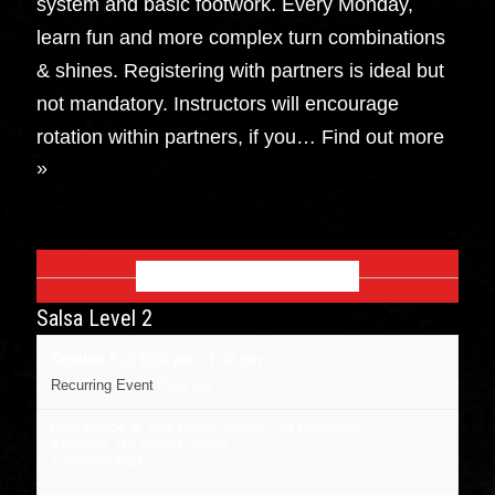
system and basic footwork. Every Monday,
learn fun and more complex turn combinations
& shines. Registering with partners is ideal but
not mandatory. Instructors will encourage
rotation within partners, if you…
Find out more
»
OCTOBER 2026
Salsa Level 2
October 5 @ 6:30 pm
-
7:30 pm
Recurring Event
(See all)
Dojo Dance at J&B Dance center
,
734 Broadway
Kingston
,
NY
United States
+ Google Map