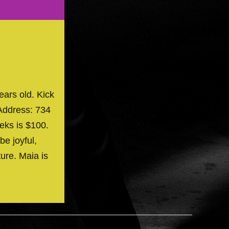
ears old. Kick
Address: 734
eks is $100.
be joyful,
ture. Maia is