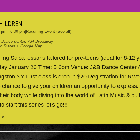
CHILDREN
0 pm
-
6:00 pm
|
Recurring Event
(See all)
 Dance center
,
734 Broadway
ed States
+ Google Map
ng Salsa lessons tailored for pre-teens (ideal for 8-12 y
nday January 26 Time: 5-6pm Venue: J&B Dance Center 
gston NY First class is drop in $20 Registration for 6 we
 chance to give your children an opportunity to express, 
heir body while diving into the world of Latin Music & cul
to start this series let's go!!!
 »