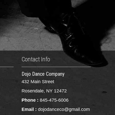
Contact Info
Dojo Dance Company
432 Main Street
Rosendale, NY 12472
Phone :
845-475-6006
Email :
dojodanceco@gmail.com