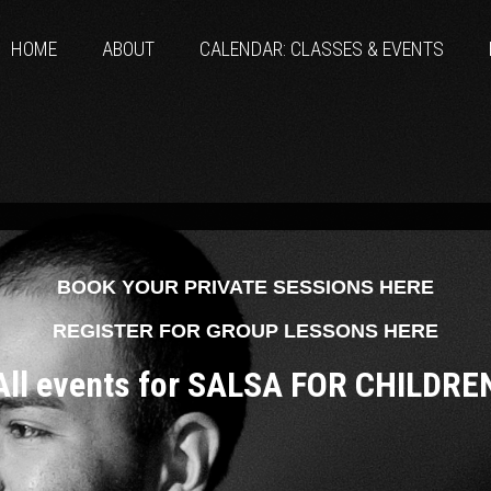
HOME
ABOUT
CALENDAR: CLASSES & EVENTS
BOOK YOUR PRIVATE SESSIONS HERE
REGISTER FOR GROUP LESSONS HERE
All events for SALSA FOR CHILDRE