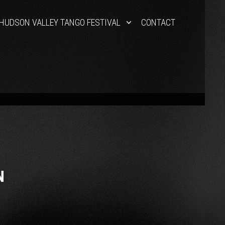
HUDSON VALLEY TANGO FESTIVAL
CONTACT
N