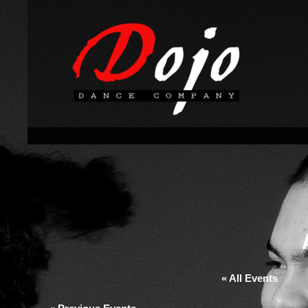
« All Events