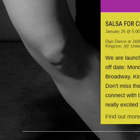
SALSA FOR 
January 26 @ 5:0
Dojo Dance at J&B
Kingston
,
NY
Unit
We are launchi
off date: Mo
Broadway, Kin
Don't miss the
connect with t
really excited 
Find out more