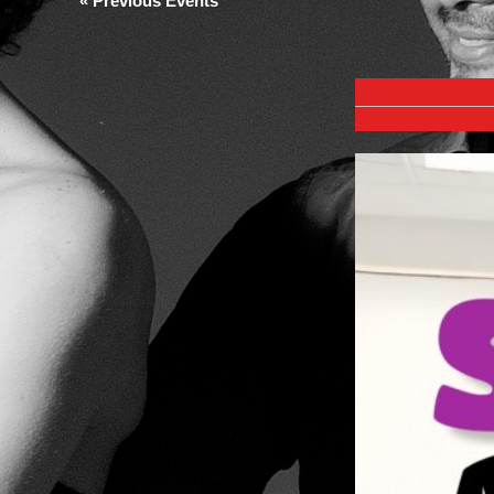
«
Previous Events