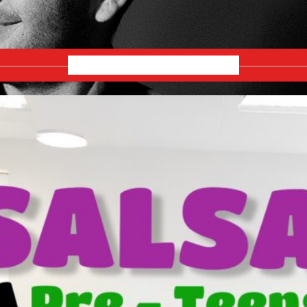
JANUARY 2026