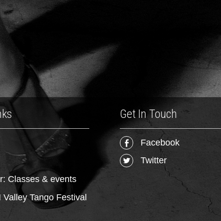
nks
Get In Touch
Facebook
Twitter
r: Classes & events
Valley Tango Festival