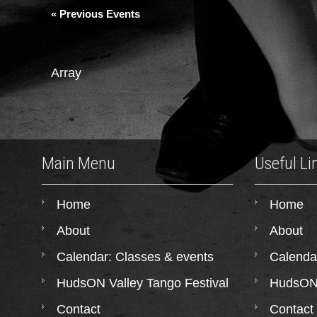
«
Previous Events
Array
Main Menu
Useful Li
Home
Home
About
About
Calendar: Classes & events
Calenda
HudsON Valley Tango Festival
HudsON 
Contact
Contact