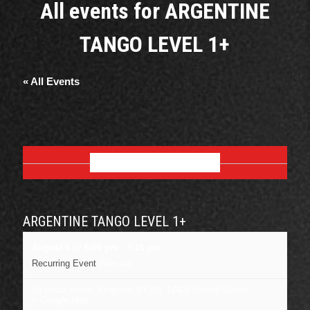
All events for ARGENTINE
TANGO LEVEL 1+
« All Events
AUGUST 2026
ARGENTINE TANGO LEVEL 1+
August 6 @ 6:00 pm
-
7:15 pm
Recurring Event
(See all)
16 cedar street, Kingston NY
NY
12401
United States
+ Google Map