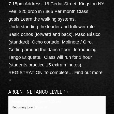
7:15pm Address: 16 Cedar Street, Kingston NY
Fee: $20 drop in / $65 Per month Class
goals:Learn the walking systems.
Understanding the leader and follower role.
Basic ochos (forward and back). Paso Básico
(standard) Ocho cortado. Molinete / Giro.
Getting around the dance floor. Introducing
Tango Etiquette. Class will run for 1 hour
(students practice 15 extra minutes).
REGISTRATION To complete…
Find out more
»
ARGENTINE TANGO LEVEL 1+
August 27 @ 6:00 pm
-
7:15 pm
Recurring Event
(See all)