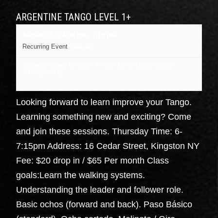
ARGENTINE TANGO LEVEL 1+
August 13 @ 6:00 pm
-
7:15 pm
Recurring Event
(See all)
16 cedar street, Kingston NY
NY
12401
United States
+ Google Map
Looking forward to learn improve your Tango.
Learning something new and exciting? Come
and join these sessions. Thursday Time: 6-
7:15pm Address: 16 Cedar Street, Kingston NY
Fee: $20 drop in / $65 Per month Class
goals:Learn the walking systems.
Understanding the leader and follower role.
Basic ochos (forward and back). Paso Básico