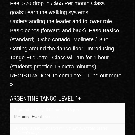
Fee: $20 drop in / $65 Per month Class
goals:Learn the walking systems.
Understanding the leader and follower role.
Basic ochos (forward and back). Paso Básico
(standard) Ocho cortado. Molinete / Giro.
Getting around the dance floor. Introducing
Tango Etiquette. Class will run for 1 hour
(students practice 15 extra minutes).
REGISTRATION To complete…
Find out more
»
ARGENTINE TANGO LEVEL 1+
September 10 @ 6:00 pm
-
7:15 pm
Recurring Event
(See all)
16 cedar street, Kingston NY
NY
12401
United States
+ Google Map