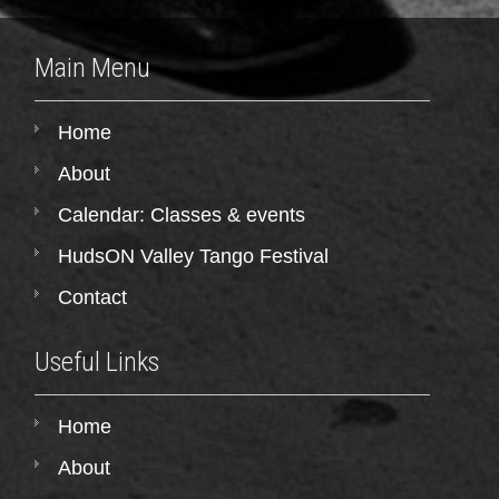
Main Menu
Home
About
Calendar: Classes & events
HudsON Valley Tango Festival
Contact
Useful Links
Home
About