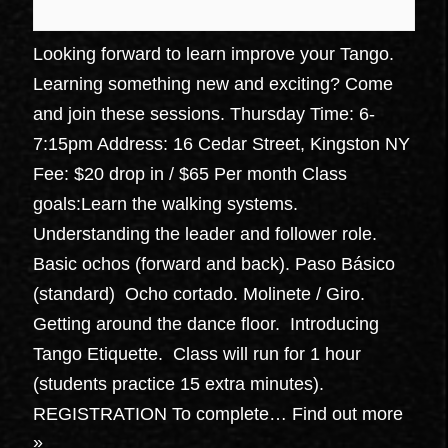
Looking forward to learn improve your Tango.
Learning something new and exciting? Come
and join these sessions. Thursday Time: 6-
7:15pm Address: 16 Cedar Street, Kingston NY
Fee: $20 drop in / $65 Per month Class
goals:Learn the walking systems.
Understanding the leader and follower role.
Basic ochos (forward and back). Paso Básico
(standard) Ocho cortado. Molinete / Giro.
Getting around the dance floor. Introducing
Tango Etiquette. Class will run for 1 hour
(students practice 15 extra minutes).
REGISTRATION To complete…
Find out more
»