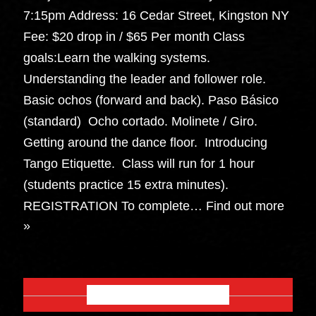
7:15pm Address: 16 Cedar Street, Kingston NY
Fee: $20 drop in / $65 Per month Class
goals:Learn the walking systems.
Understanding the leader and follower role.
Basic ochos (forward and back). Paso Básico
(standard) Ocho cortado. Molinete / Giro.
Getting around the dance floor. Introducing
Tango Etiquette. Class will run for 1 hour
(students practice 15 extra minutes).
REGISTRATION To complete…
Find out more
»
OCTOBER 2026