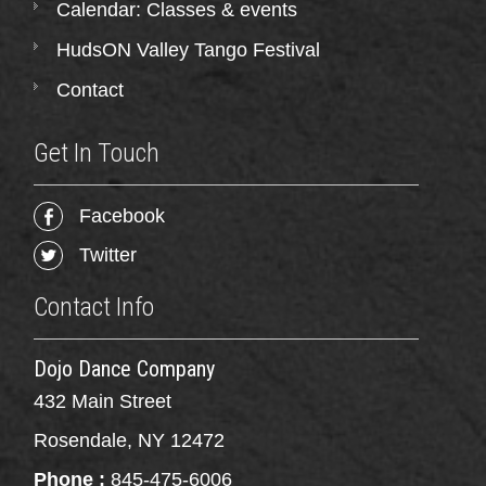
Calendar: Classes & events
HudsON Valley Tango Festival
Contact
Get In Touch
Facebook
Twitter
Contact Info
Dojo Dance Company
432 Main Street
Rosendale, NY 12472
Phone :
845-475-6006