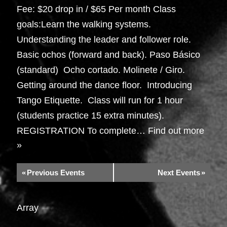
Fee: $20 drop in / $65 Per month Class
goals:Learn the walking systems.
Understanding the leader and follower role.
Basic ochos (forward and back). Paso Básico
(standard) Ocho cortado. Molinete / Giro.
Getting around the dance floor. Introducing
Tango Etiquette. Class will run for 1 hour
(students practice 15 extra minutes).
REGISTRATION To complete…
Find out more
»
«
Previous Events
Next Events
»
Array