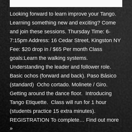
Looking forward to learn improve your Tango.
Learning something new and exciting? Come
and join these sessions. Thursday Time: 6-
7:15pm Address: 16 Cedar Street, Kingston NY
Fee: $20 drop in / $65 Per month Class
goals:Learn the walking systems.
Understanding the leader and follower role.
Basic ochos (forward and back). Paso Básico
(standard) Ocho cortado. Molinete / Giro.
Getting around the dance floor. Introducing
Tango Etiquette. Class will run for 1 hour
(students practice 15 extra minutes).
REGISTRATION To complete…
Find out more
»