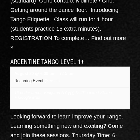
(standard) Ocho cortado. Molinete / Giro.
Getting around the dance floor. Introducing
Tango Etiquette. Class will run for 1 hour
(students practice 15 extra minutes).
REGISTRATION To complete…
Find out more
»
ARGENTINE TANGO LEVEL 1+
August 20 @ 6:00 pm
-
7:15 pm
Recurring Event
(See all)
16 cedar street, Kingston NY
NY
12401
United States
+ Google Map
Looking forward to learn improve your Tango.
Learning something new and exciting? Come
and join these sessions. Thursday Time: 6-