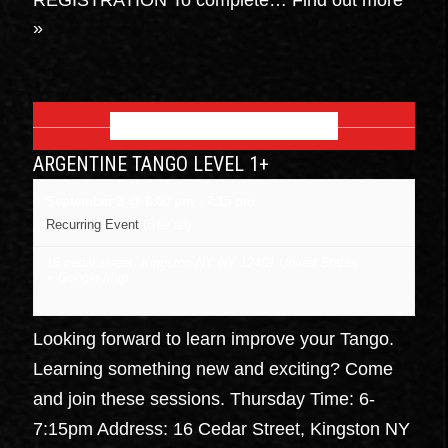
»
SEPTEMBER 2026
ARGENTINE TANGO LEVEL 1+
September 3 @ 6:00 pm
-
7:15 pm
Recurring Event
(See all)
16 cedar street, Kingston NY
NY
12401
United States
+ Google Map
Looking forward to learn improve your Tango.
Learning something new and exciting? Come
and join these sessions. Thursday Time: 6-
7:15pm Address: 16 Cedar Street, Kingston NY