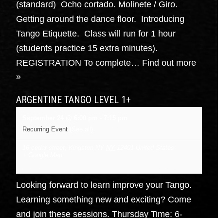
(standard) Ocho cortado. Molinete / Giro.
Getting around the dance floor. Introducing
Tango Etiquette. Class will run for 1 hour
(students practice 15 extra minutes).
REGISTRATION To complete…
Find out more
»
ARGENTINE TANGO LEVEL 1+
September 24 @ 6:00 pm
-
7:15 pm
Recurring Event
(See all)
16 cedar street, Kingston NY
NY
12401
United States
+ Google Map
Looking forward to learn improve your Tango.
Learning something new and exciting? Come
and join these sessions. Thursday Time: 6-