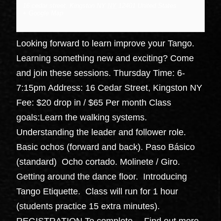
16 cedar street, Kingston NY
NY
12401
United States
+ Google Map
Looking forward to learn improve your Tango.
Learning something new and exciting? Come
and join these sessions. Thursday Time: 6-
7:15pm Address: 16 Cedar Street, Kingston NY
Fee: $20 drop in / $65 Per month Class
goals:Learn the walking systems.
Understanding the leader and follower role.
Basic ochos (forward and back). Paso Básico
(standard) Ocho cortado. Molinete / Giro.
Getting around the dance floor. Introducing
Tango Etiquette. Class will run for 1 hour
(students practice 15 extra minutes).
REGISTRATION To complete…
Find out more