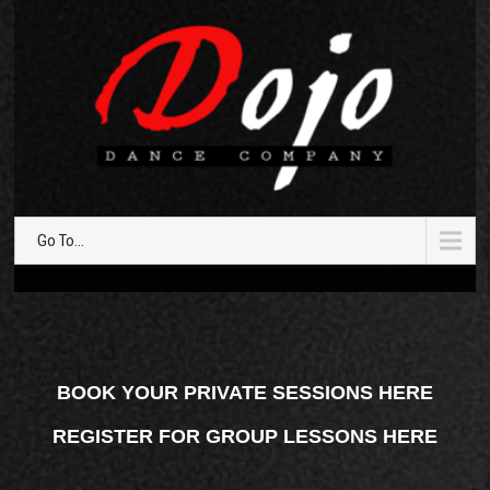
Go To...
BOOK YOUR PRIVATE SESSIONS HERE
REGISTER FOR GROUP LESSONS HERE