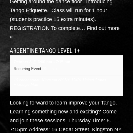
Getting around the dance floor. Introducing
Tango Etiquette. Class will run for 1 hour
(students practice 15 extra minutes).
REGISTRATION To complete…
Find out more
»
ARGENTINE TANGO LEVEL 1+
October 8 @ 6:00 pm
-
7:15 pm
Recurring Event
(See all)
16 cedar street, Kingston NY
NY
12401
United States
+ Google Map
Looking forward to learn improve your Tango.
Learning something new and exciting? Come
and join these sessions. Thursday Time: 6-
7:15pm Address: 16 Cedar Street, Kingston NY