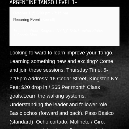
ARGENTINE TANGO LEVEL 1+
October 1 @ 6:00 pm
-
7:15 pm
Recurring Event
(See all)
16 cedar street, Kingston NY
NY
12401
United States
+ Google Map
Looking forward to learn improve your Tango.
Learning something new and exciting? Come
and join these sessions. Thursday Time: 6-
7:15pm Address: 16 Cedar Street, Kingston NY
Fee: $20 drop in / $65 Per month Class
goals:Learn the walking systems.
Understanding the leader and follower role.
Basic ochos (forward and back). Paso Básico
(standard) Ocho cortado. Molinete / Giro.