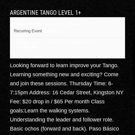
ARGENTINE TANGO LEVEL 1+
September 17 @ 6:00 pm
-
7:15 pm
Recurring Event
(See all)
16 cedar street, Kingston NY
NY
12401
United States
+ Google Map
Looking forward to learn improve your Tango.
Learning something new and exciting? Come
and join these sessions. Thursday Time: 6-
7:15pm Address: 16 Cedar Street, Kingston NY
Fee: $20 drop in / $65 Per month Class
goals:Learn the walking systems.
Understanding the leader and follower role.
Basic ochos (forward and back). Paso Básico