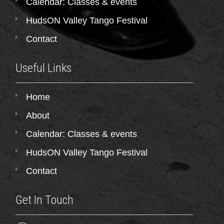
Calendar: Classes & events
HudsON Valley Tango Festival
Contact
Useful Links
Home
About
Calendar: Classes & events
HudsON Valley Tango Festival
Contact
Get In Touch