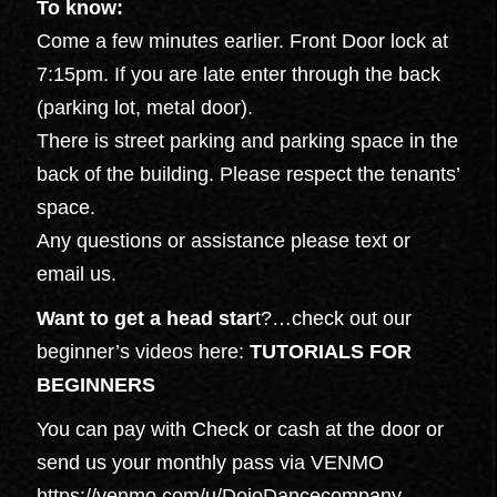
To know:
Come a few minutes earlier. Front Door lock at
7:15pm. If you are late enter through the back
(parking lot, metal door).
There is street parking and parking space in the
back of the building. Please respect the tenants’
space.
Any questions or assistance please text or
email us.
Want to get a head star
t?…check out our
beginner’s videos here:
TUTORIALS FOR
BEGINNERS
You can pay with Check or cash at the door or
send us your monthly pass via VENMO
https://venmo.com/u/DojoDancecompany