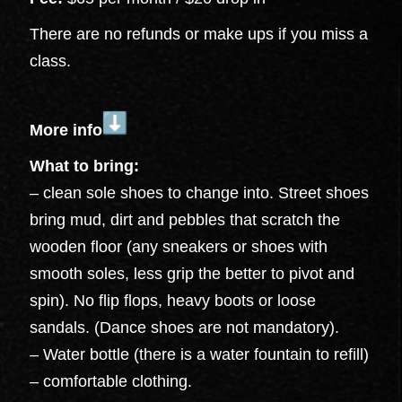
There are no refunds or make ups if you miss a
class.
More info
What to bring:
– clean sole shoes to change into. Street shoes
bring mud, dirt and pebbles that scratch the
wooden floor (any sneakers or shoes with
smooth soles, less grip the better to pivot and
spin). No flip flops, heavy boots or loose
sandals. (Dance shoes are not mandatory).
– Water bottle (there is a water fountain to refill)
– comfortable clothing.