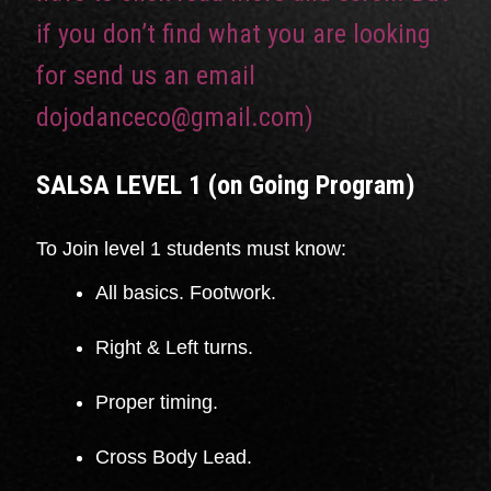
if you don’t find what you are looking
for send us an email
dojodanceco@gmail.com)
SALSA LEVEL 1 (on Going Program
)
To Join level 1 students must know:
All basics. Footwork.
Right & Left turns.
Proper timing.
Cross Body Lead.