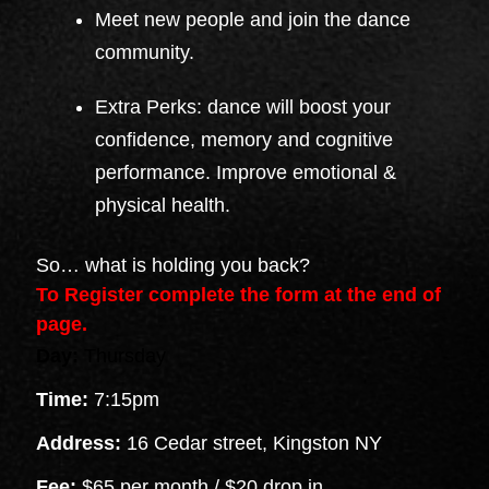
Meet new people and join the dance
community.
Extra Perks: dance will boost your
confidence, memory and cognitive
performance. Improve emotional &
physical health.
So… what is holding you back?
To Register complete the form at the end of
page.
Day:
Thursday
Time:
7:15pm
Address:
16 Cedar street, Kingston NY
Fee:
$65 per month / $20 drop in