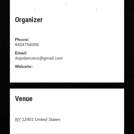
All Levels Salsa Instruction
,
Beginning Salsa
Instruction
,
Intermediate Salsa Instructions
,
Salsa
Organizer
Dojo Dance Company
Phone:
8454756006
Email:
dojodanceco@gmail.com
Website:
WWW.DOJODANCECOMPANY.COM
Venue
16 cedar street, Kingston NY
NY
12401
United States
+ Google Map