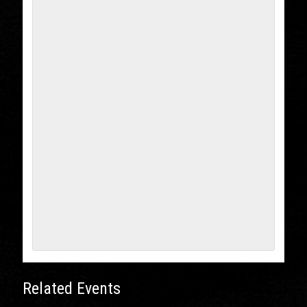
Related Events