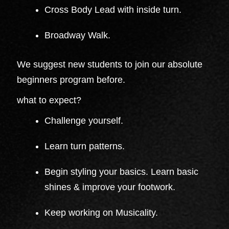
Cross Body Lead with inside turn.
Broadway Walk.
We suggest new students to join our absolute
beginners program before.
what to expect?
Challenge yourself.
Learn turn patterns.
Begin styling your basics. Learn basic
shines & improve your footwork.
Keep working on Musicality.