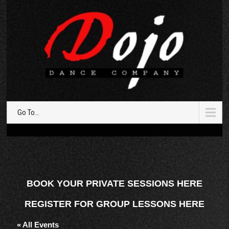
Go To...
BOOK YOUR PRIVATE SESSIONS HERE
REGISTER FOR GROUP LESSONS HERE
« All Events