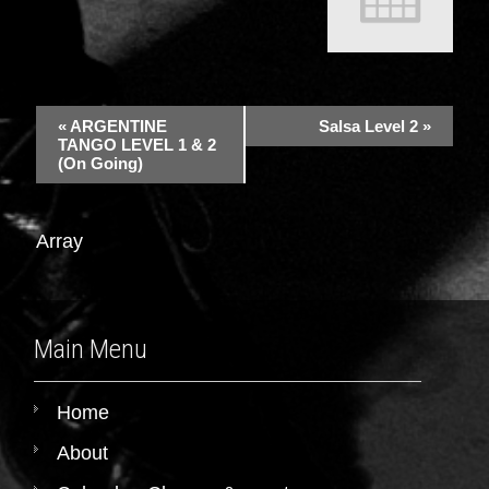
«
ARGENTINE
Salsa Level 2
»
TANGO LEVEL 1 & 2
(On Going)
Array
Main Menu
Home
About