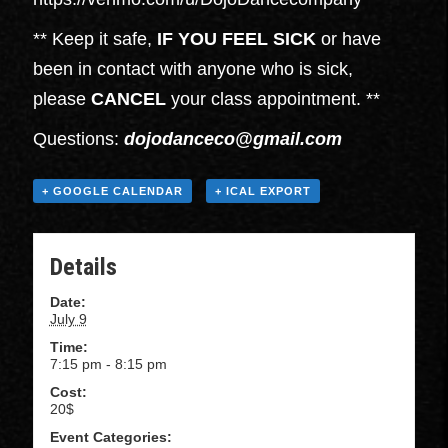
** Keep it safe,
IF YOU FEEL SICK
or have
been in contact with anyone who is sick,
please
CANCEL
your class appointment. **
Questions:
dojodanceco@gmail.com
+ GOOGLE CALENDAR
+ ICAL EXPORT
Details
Date:
July 9
Time:
7:15 pm - 8:15 pm
Cost:
20$
Event Categories: