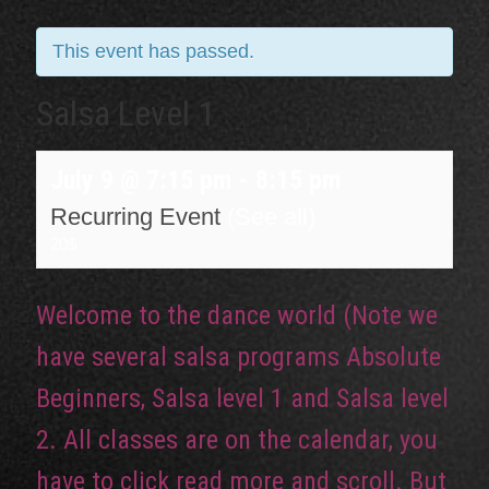
This event has passed.
Salsa Level 1
July 9 @ 7:15 pm
-
8:15 pm
Recurring Event
(See all)
20$
Welcome to the dance world (Note we
have several salsa programs Absolute
Beginners, Salsa level 1 and Salsa level
2. All classes are on the calendar, you
have to click read more and scroll. But