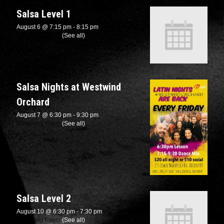
Salsa Level 1
August 6 @ 7:15 pm
-
8:15 pm
Recurring Event
(See all)
Salsa Nights at Westwind
Orchard
August 7 @ 6:30 pm
-
9:30 pm
Recurring Event
(See all)
Salsa Level 2
August 10 @ 6:30 pm
-
7:30 pm
Recurring Event
(See all)