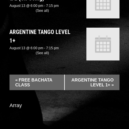
August 13 @ 6:00 pm
-
7:15 pm
Recurring Event
(See all)
ARGENTINE TANGO LEVEL
1+
August 13 @ 6:00 pm
-
7:15 pm
Recurring Event
(See all)
«
FREE BACHATA
ARGENTINE TANGO
CLASS
LEVEL 1+
»
Array