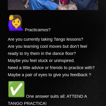
Practicamos?
Are you currently taking Tango lessons?
Are you learning cool moves but don’t feel
ready to try them in the dance floor?
Maybe you feel stuck or uninspired.
Need a little advice or friends to practice with?
Maybe a pair of eyes to give you feedback ?
One answer suits all: ATTEND A
TANGO PRACTICA!