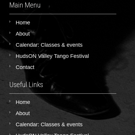
Main Menu
Home
About
Calendar: Classes & events
HudsON Valley Tango Festival
Contact
Useful Links
Home
About
Calendar: Classes & events