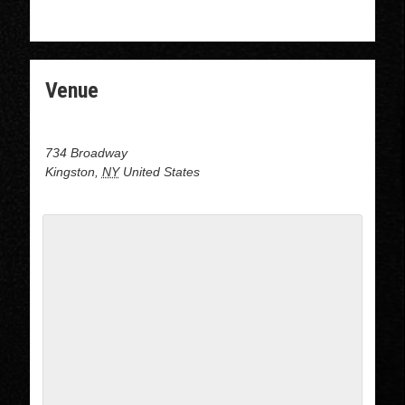
WWW.DOJODANCECOMPANY.COM
Venue
Dojo Dance at J&B Dance center
734 Broadway
Kingston
,
NY
United States
+ Google Map