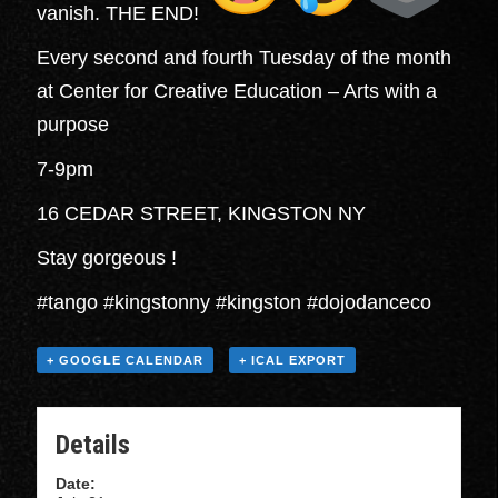
vanish. THE END!
Every second and fourth Tuesday of the month
at Center for Creative Education – Arts with a
purpose
7-9pm
16 CEDAR STREET, KINGSTON NY
Stay gorgeous !
#tango #kingstonny #kingston #dojodanceco
+ GOOGLE CALENDAR
+ ICAL EXPORT
Details
Date: