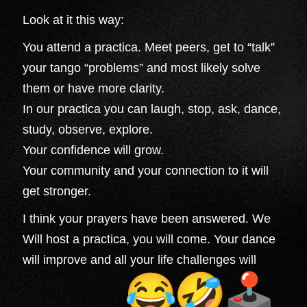
Look at it this way:
You attend a practica. Meet peers, get to “talk”
your tango “problems” and most likely solve
them or have more clarity.
In our practica you can laugh, stop, ask, dance,
study, observe, explore.
Your confidence will grow.
Your community and your connection to it will
get stronger.
I think your prayers have been answered. We
Will host a practica, you will come. Your dance
will improve and all your life challenges will