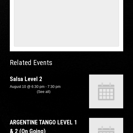
Related Events
Salsa Level 2
August 10 @ 6:30 pm
-
7:30 pm
Recurring Event
(See all)
ARGENTINE TANGO LEVEL 1
& 2 (On Going)