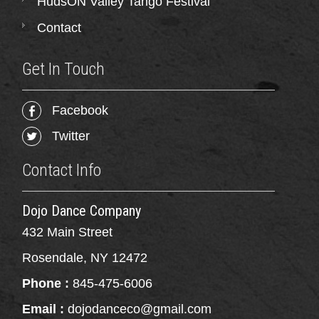
HudsON Valley Tango Festival
Contact
Get In Touch
Facebook
Twitter
Contact Info
Dojo Dance Company
432 Main Street
Rosendale, NY 12472
Phone :
845-475-6006
Email :
dojodanceco@gmail.com