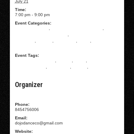
July 21
Time:
7:00 pm - 9:00 pm
Event Categories:
absolute beginner
,
All Levels Tango Instruction
,
Beginning Tango Instruction
,
Intermediate Tango
Instruction
,
Practica
,
Practilonga
,
Tango
,
TANGO
SHOES
Event Tags:
ARGENTINE TANGO
,
DANCE
,
DOJO
,
HUDSON
VALLEY DANCE
,
KINGSTON
,
TANGO
,
TANGO
PRACTICA
Organizer
Dojo Dance Company
Phone:
8454756006
Email:
dojodanceco@gmail.com
Website: