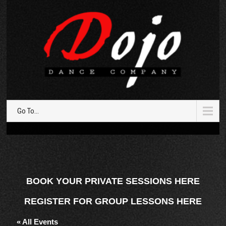
Go To...
BOOK YOUR PRIVATE SESSIONS HERE
REGISTER FOR GROUP LESSONS HERE
« All Events