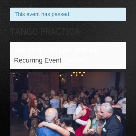
This event has passed.
TANGO PRACTICA
July 21 @ 7:00 pm
-
9:00 pm
Recurring Event
(See all)