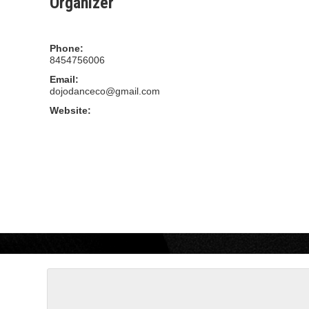
Organizer
Dojo Dance Company
Phone:
8454756006
Email:
dojodanceco@gmail.com
Website:
WWW.DOJODANCECOMPANY.COM