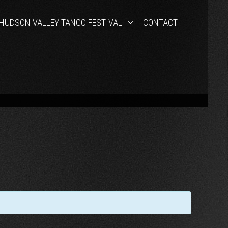
HUDSON VALLEY TANGO FESTIVAL
CONTACT