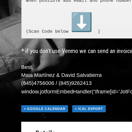
When possible add email and phone number
(Scan Code below 
  )
* if you don’t use Venmo we can send an invoice
Best,
Maia Martínez & David Salvatierra
(845)4756006 / (845)9262413
window.jotformEmbedHandler(“iframe[id=’JotFo
+ GOOGLE CALENDAR
+ ICAL EXPORT