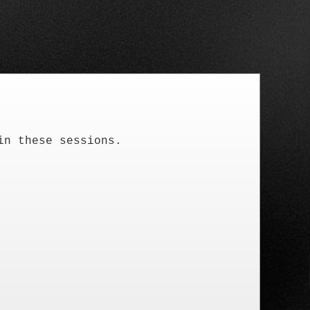
in these sessions.