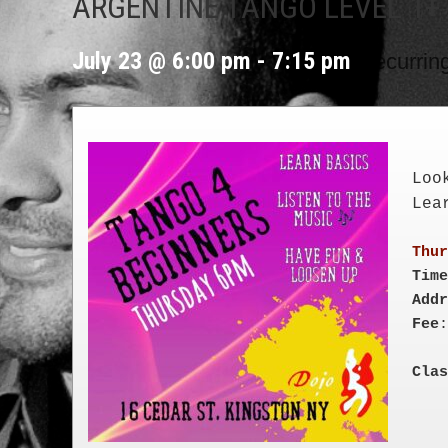
ARGENTINE TANGO LEVEL 1+
|
July 23 @ 6:00 pm
-
7:15 pm
Recurrin
Loo
Lea
Time
Addr
Fee
Clas