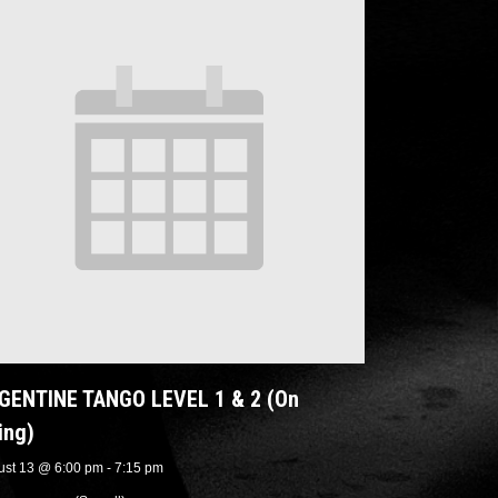
GENTINE TANGO LEVEL 1 & 2 (On
ing)
ust 13 @ 6:00 pm
-
7:15 pm