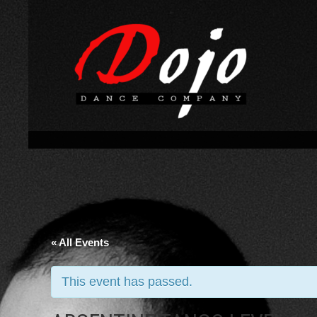
« All Events
This event has passed.