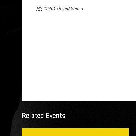
NY
12401
United States
+ Google Map
Related Events