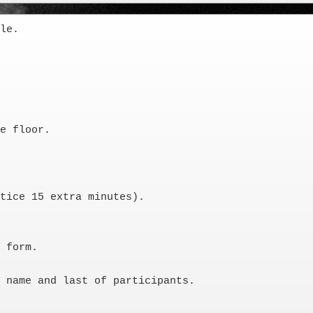
le. 

e floor. 

tice 15 extra minutes).

 form. 

 name and last of participants. 
