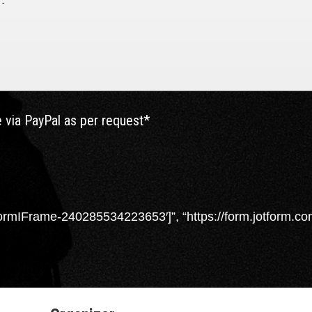
.

 via PayPal as per request*
rmIFrame-240285534223653′]”, “https://form.jotform.co