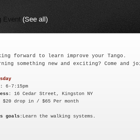
g Event
(See all)
king forward to learn improve your Tango. 

rning something new and exciting? Come and jo
:
ess
s goals
:Learn the walking systems.