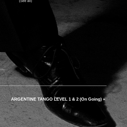
urring Event
(See all)
ARGENTINE TANGO LEVEL 1 & 2 (On Going)
»