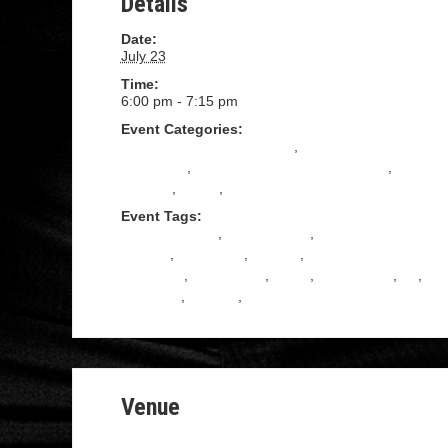
Details
Date:
July 23
Time:
6:00 pm - 7:15 pm
Event Categories:
All Levels Tango Instruction
,
Beginning Tango
Instruction
,
Intermediate Tango Instruction
,
Practica
,
Tango
,
TANGO SHOES
Event Tags:
ADULT DANCE
,
ADVENTURE
,
ARGENTINE
TANGO
,
COUPLES
,
DANCE
,
DANCE
CLASSES
,
KINGSTON
,
Learn
,
NEW YORK
,
NY
,
PASSION
,
TANGO
,
Upstate ny
Venue
16 cedar street, Kingston NY