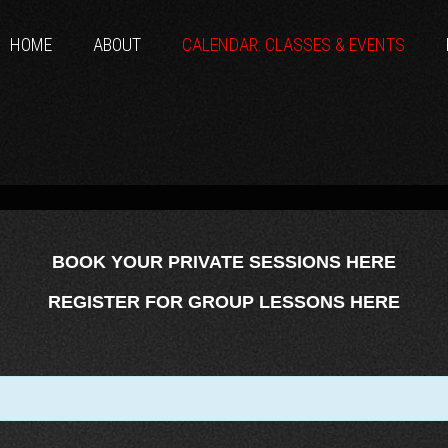
HOME
ABOUT
CALENDAR: CLASSES & EVENTS
BOOK YOUR PRIVATE SESSIONS HERE
REGISTER FOR GROUP LESSONS HERE