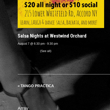
Salsa Nights at Westwind Orchard
August 7 @ 6:30 pm
-
9:30 pm
Recurring Event
(See all)
«
TANGO PRACTICA
Array