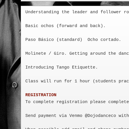
Understanding the leader and follower ro
Basic ochos (forward and back). 

Paso Básico (standard)  Ocho cortado. 

Molinete / Giro. Getting around the danc
Introducing Tango Etiquette.  

Class will run for 1 hour (students prac
REGISTRATION
To complete registration please complete
Send payment via Venmo @Dojodanceco with