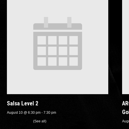
Salsa Level 2
AR
Go
August 10 @ 6:30 pm
-
7:30 pm
Recurring Event
(See all)
Aug