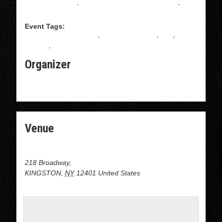
Salsa Instruction
,
Intermediate Salsa Instructions
,
Salsa
Event Tags:
ALL LEVELS BACHATA
,
BACHATA CLASS
,
free
,
gratuito
,
Salsa
Organizer
THE BROADWAY BUBBLE LAUNDROMAT
Venue
DOJO at the Broadway Bubble Laundromat
218 Broadway,
KINGSTON
,
NY
12401
United States
+ Google Map