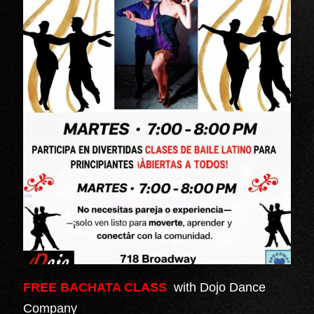
FREE BACHATA CLASS
with Dojo Dance
Company