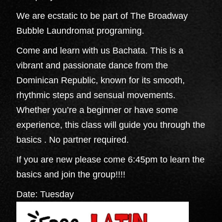
We are ecstatic to be part of The Broadway
Bubble Laundromat programing.
Come and learn with us Bachata. This is a
vibrant and passionate dance from the
Dominican Republic, known for its smooth,
rhythmic steps and sensual movements.
Whether you’re a beginner or have some
experience, this class will guide you through the
basics . No partner required.
If you are new please come 6:45pm to learn the
basics and join the group!!!!
Date: Tuesday