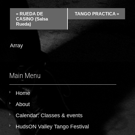
«
RUEDA DE
TANGO PRACTICA
»
CASINO (Salsa
Rueda)
Array
Main Menu
Home
About
Calendar: Classes & events
HudsON Valley Tango Festival