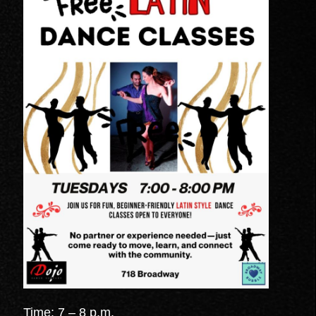
Time: 7 – 8 p.m.