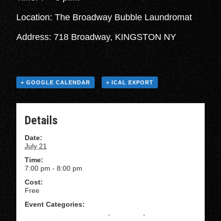
Location: The Broadway Bubble Laundromat
Address: 718 Broadway, KINGSTON NY
+ GOOGLE CALENDAR
+ ICAL EXPORT
Details
Date:
July 21
Time:
7:00 pm - 8:00 pm
Cost:
Free
Event Categories:
All Levels Salsa Instruction
,
BACHATA
,
Beginning