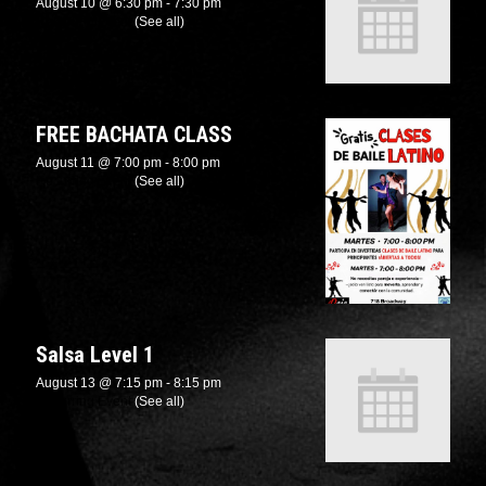
August 10 @ 6:30 pm
-
7:30 pm
Recurring Event
(See all)
FREE BACHATA CLASS
August 11 @ 7:00 pm
-
8:00 pm
Recurring Event
(See all)
Salsa Level 1
August 13 @ 7:15 pm
-
8:15 pm
Recurring Event
(See all)