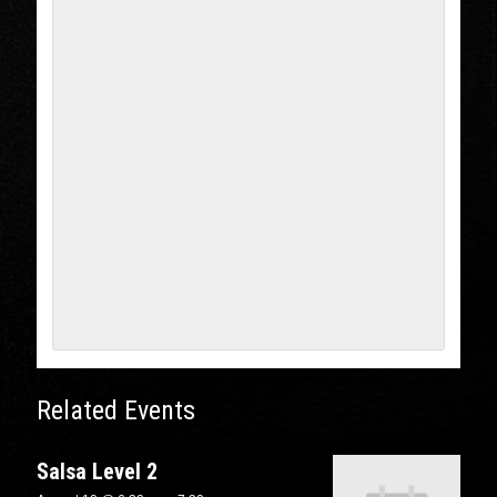
Related Events
Salsa Level 2