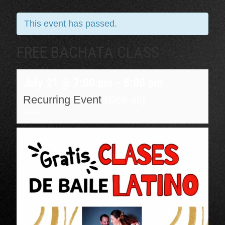
This event has passed.
FREE BACHATA CLASS
July 21 @ 7:00 pm
-
8:00 pm
Recurring Event
(See all)
Free