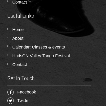
Contact
Useful Links
Home
About
Calendar: Classes & events
HudsON Valley Tango Festival
Contact
Get In Touch
Facebook
Twitter