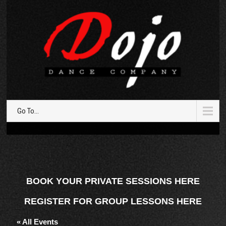
Go To...
BOOK YOUR PRIVATE SESSIONS HERE
REGISTER FOR GROUP LESSONS HERE
« All Events