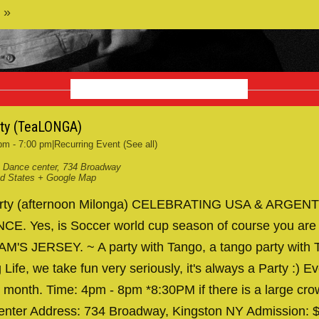
 »
OCTOBER 2026
rty (TeaLONGA)
 pm
-
7:00 pm
|
Recurring Event
(See all)
 Dance center
,
734 Broadway
ed States
+ Google Map
arty (afternoon Milonga) CELEBRATING USA & ARGENT
. Yes, is Soccer world cup season of course you are
AM'S JERSEY. ~ A party with Tango, a tango party with T
 Life, we take fun very seriously, it's always a Party :) Ev
 month. Time: 4pm - 8pm *8:30PM if there is a large cr
nter Address: 734 Broadway, Kingston NY Admission: