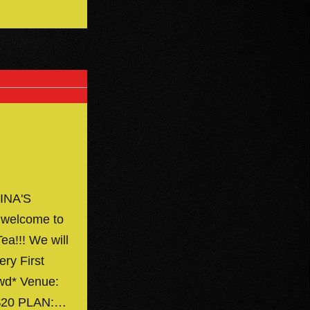
INA'S
 welcome to
ea!!! We will
ery First
owd* Venue:
 $20 PLAN:…