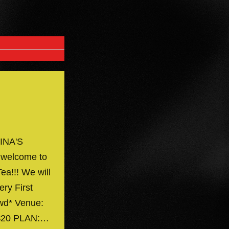
INA'S
 welcome to
ea!!! We will
ery First
owd* Venue:
 $20 PLAN:…