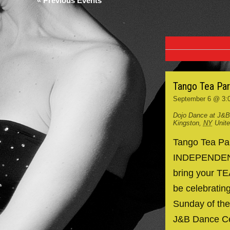
«
Previous Events
Tango Tea Pa
September 6 @ 3:
Dojo Dance at J&B
Kingston
,
NY
Unit
Tango Tea P
INDEPENDENCE
bring your TE
be celebrating
Sunday of the
J&B Dance Ce