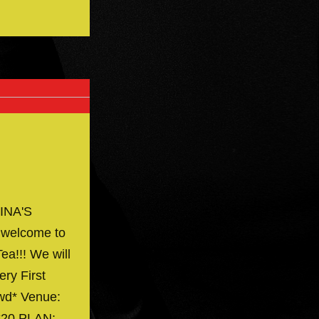
INA'S
 welcome to
ea!!! We will
ery First
owd* Venue:
 $20 PLAN:…