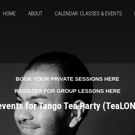
HOME
ABOUT
CALENDAR: CLASSES & EVENTS
BOOK YOUR PRIVATE SESSIONS HERE
REGISTER FOR GROUP LESSONS HERE
 events for Tango Tea Party (TeaLO