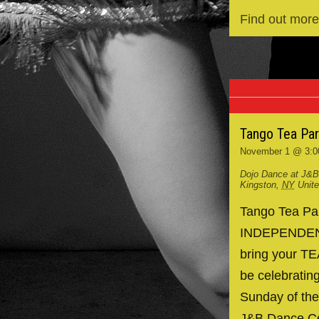
Find out more
Tango Tea Pa
November 1 @ 3:0
Dojo Dance at J&B
Kingston
,
NY
Unit
Tango Tea P
INDEPENDENCE
bring your TE
be celebrating
Sunday of the
J&B Dance Ce