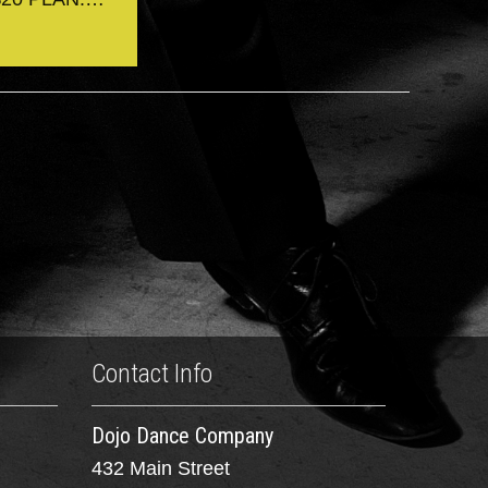
Contact Info
Dojo Dance Company
432 Main Street