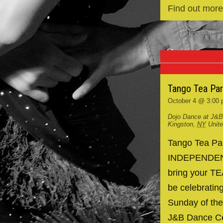
Find out more
Tango Tea Pa
October 4 @ 3:00
Dojo Dance at J&B
Kingston
,
NY
Unit
Tango Tea P
INDEPENDENCE
bring your TE
be celebrating
Sunday of the
J&B Dance Ce