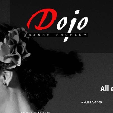
All
« All Events