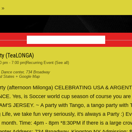
 »
NOVEMBER 2026
rty (TeaLONGA)
0 pm
-
7:00 pm
|
Recurring Event
(See all)
 Dance center
,
734 Broadway
ed States
+ Google Map
arty (afternoon Milonga) CELEBRATING USA & ARGENT
. Yes, is Soccer world cup season of course you are
AM'S JERSEY. ~ A party with Tango, a tango party with T
 Life, we take fun very seriously, it's always a Party :) Ev
 month. Time: 4pm - 8pm *8:30PM if there is a large cr
nter Address: 734 Broadway, Kingston NY Admission: