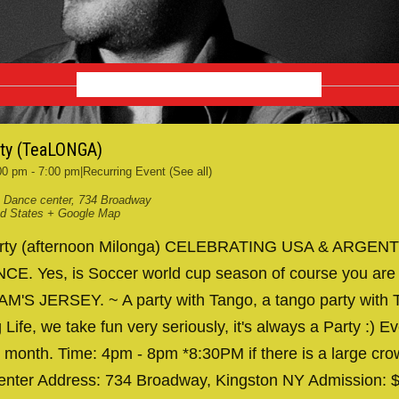
SEPTEMBER 2026
rty (TeaLONGA)
00 pm
-
7:00 pm
|
Recurring Event
(See all)
 Dance center
,
734 Broadway
ed States
+ Google Map
arty (afternoon Milonga) CELEBRATING USA & ARGENT
. Yes, is Soccer world cup season of course you are
AM'S JERSEY. ~ A party with Tango, a tango party with T
 Life, we take fun very seriously, it's always a Party :) Ev
 month. Time: 4pm - 8pm *8:30PM if there is a large cr
nter Address: 734 Broadway, Kingston NY Admission: