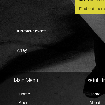
Find out more
«
Previous Events
Array
Main Menu
Useful Li
Home
Home
About
About