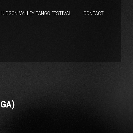
HUDSON VALLEY TANGO FESTIVAL
CONTACT
NGA)