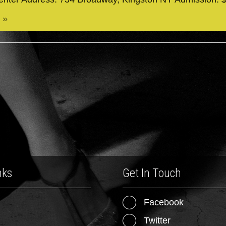
 »
nks
Get In Touch
Facebook
Twitter